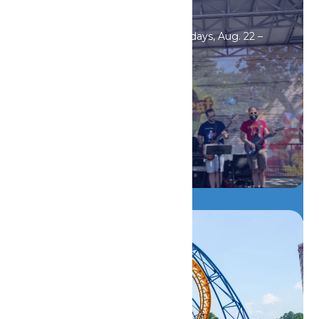
Events
Oktoberfest Saturdays & Sundays, Aug. 22 –
Sept. 20.
DETAILS