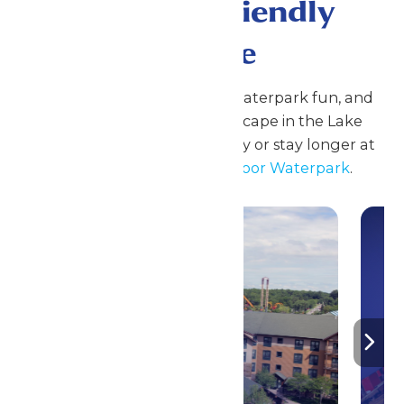
A Family Friendly
Escape
Enjoy coasters, family rides, waterpark fun, and
seasonal events at Great Escape in the Lake
George Region. Plan your day or stay longer at
Great Escape Lodge & Indoor Waterpark
.
Stay ‘N Play