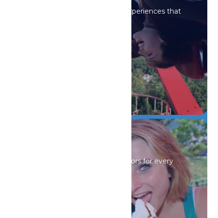
Iconic rides and immersive experiences that
spark wonder.
DETAILS
Drinks & Dining
Sip, savor, and refuel with flavors for every
craving.