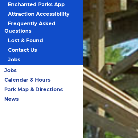
Enchanted Parks App
Attraction Accessibility
Frequently Asked
Questions
Lost & Found
Contact Us
Jobs
Jobs
Calendar & Hours
Park Map & Directions
News