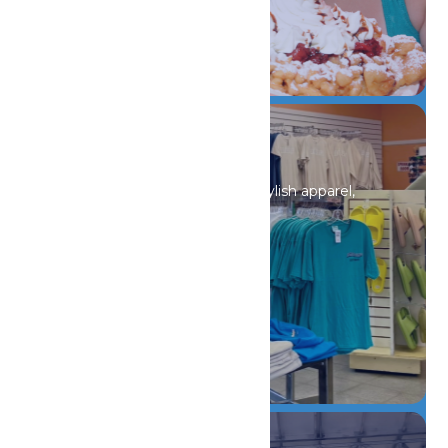
DETAILS
Shopping
Discover unique souvenirs, stylish apparel,
and must-have finds.
DETAILS