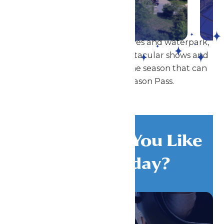
DETAILS
In addition to our amazing rides and waterpark,
Great Escape also offers spectacular shows and
special events throughout the season that can
be enjoyed with a Season Pass.
What Would You Like
To Do Today?
All Attractions