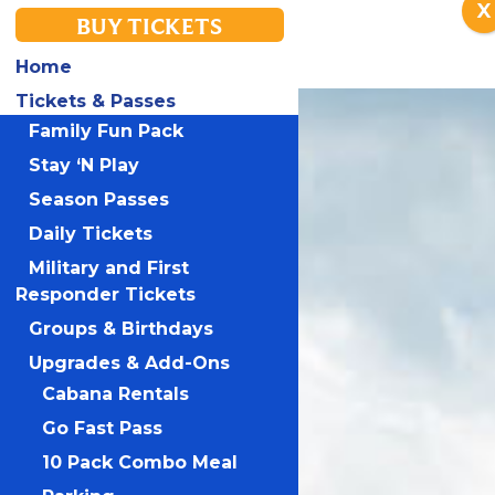
X
BUY TICKETS
Home
Tickets & Passes
Family Fun Pack
Stay ‘N Play
Season Passes
Daily Tickets
Military and First
Responder Tickets
Groups & Birthdays
Upgrades & Add-Ons
Cabana Rentals
Go Fast Pass
10 Pack Combo Meal