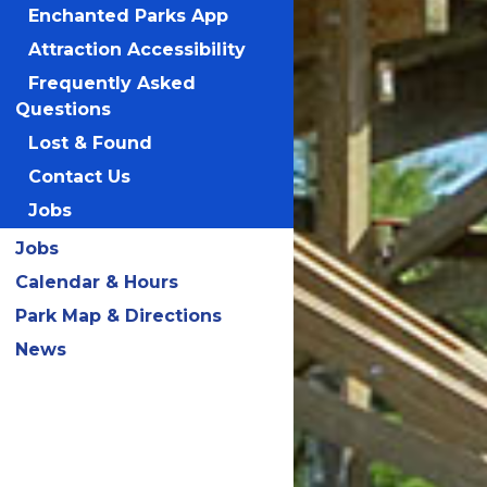
Enchanted Parks App
Attraction Accessibility
Frequently Asked
Questions
Lost & Found
Contact Us
Jobs
Jobs
Calendar & Hours
Park Map & Directions
News