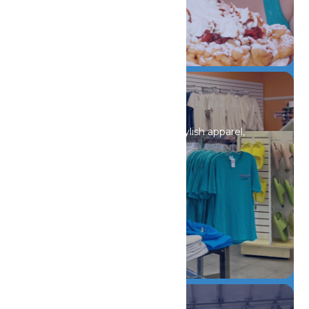
DETAILS
Shopping
Discover unique souvenirs, stylish apparel,
and must-have finds.
DETAILS