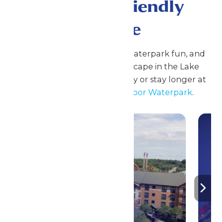
A Family Friendly
Escape
Enjoy coasters, family rides, waterpark fun, and
seasonal events at Great Escape in the Lake
George Region. Plan your day or stay longer at
Great Escape Lodge & Indoor Waterpark
.
Stay ‘N Play