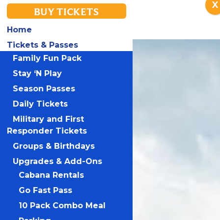
X
BUY TICKETS
Home
Tickets & Passes
Family Fun Pack
Stay ‘N Play
Season Passes
Daily Tickets
Military and First
Responder Tickets
Groups & Birthdays
Upgrades & Add-Ons
Cabana Rentals
Go Fast Pass
10 Pack Combo Meal