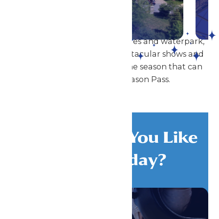
DETAILS
In addition to our amazing rides and waterpark,
Great Escape also offers spectacular shows and
special events throughout the season that can
be enjoyed with a Season Pass.
What Would You Like
To Do Today?
All Attractions