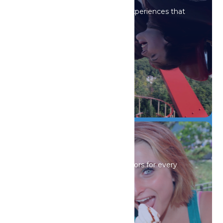
Iconic rides and immersive experiences that
spark wonder.
DETAILS
Drinks & Dining
Sip, savor, and refuel with flavors for every
craving.