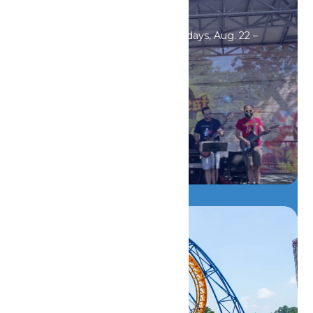
Events
Oktoberfest Saturdays & Sundays, Aug. 22 –
Sept. 20.
DETAILS