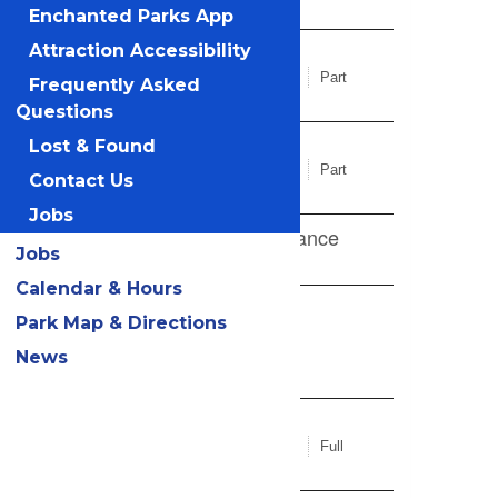
Enchanted Parks App
Attraction Accessibility
Frequently Asked
Questions
Lost & Found
Contact Us
Jobs
Jobs
Calendar & Hours
Park Map & Directions
News