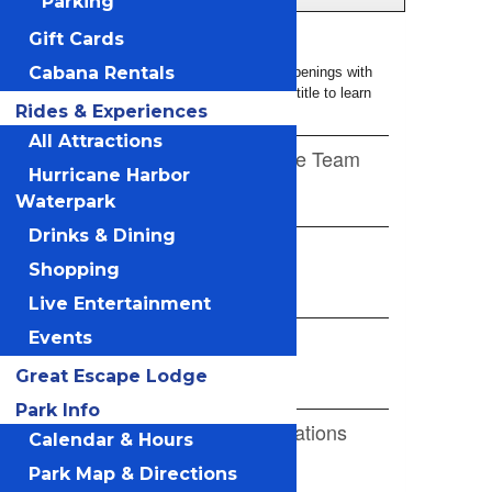
Parking
Gift Cards
Cabana Rentals
Rides & Experiences
All Attractions
Hurricane Harbor
Waterpark
Drinks & Dining
Shopping
Live Entertainment
Events
Great Escape Lodge
Park Info
Calendar & Hours
Park Map & Directions