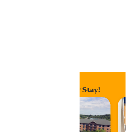
Home
Jobs
Enhance Your Stay!