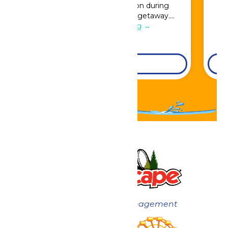
Great Escape admission during
booking for a full resort getaway….
Continue Reading →
DETAILS
Now under New Management