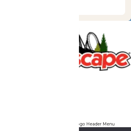
Tickets & Passes
Rides & Experiences
Great Escape Lodge
Park Info
We use cookies to ensure that we give you the best experience
on our website. If you continue to use this site, you
acknowledge and consent to this policy,
Accept