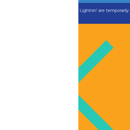
ADK Outlaw, Swan Boats and Greezed Lightnin' are temporarily
closed.