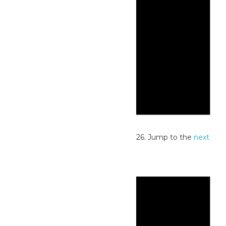
Notice
No events scheduled for July 26, 2026. Jump to the
next
upcoming events
.