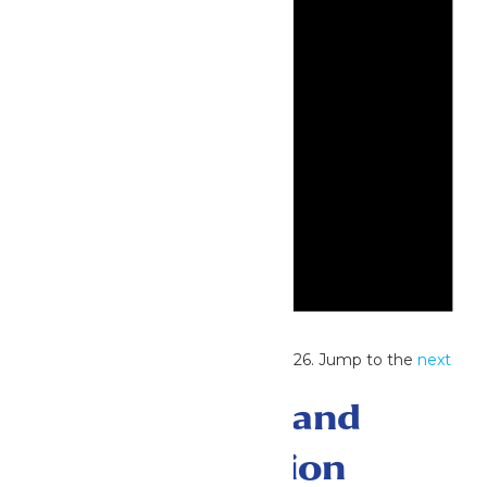
Notice
No events scheduled for July 26, 2026. Jump to the
next
upcoming events
.
Events Search and
Views Navigation