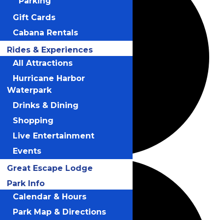
Parking
Gift Cards
Cabana Rentals
Rides & Experiences
All Attractions
Hurricane Harbor
Waterpark
Drinks & Dining
Shopping
Live Entertainment
Events
Great Escape Lodge
Park Info
Calendar & Hours
Park Map & Directions