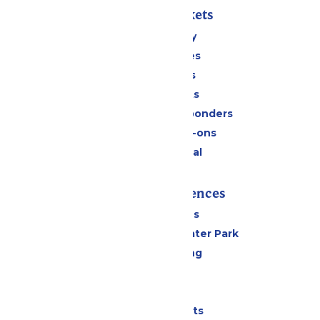
Passes & Tickets
Stay and Play
Season Passes
Daily Tickets
Group Tickets
Military & First Responders
Upgrades & Add-ons
Payment Portal
Rides & Experiences
All Attractions
Hurricane Harbor Water Park
Drinks & Dining
Cabanas
Parking
Shows & Events