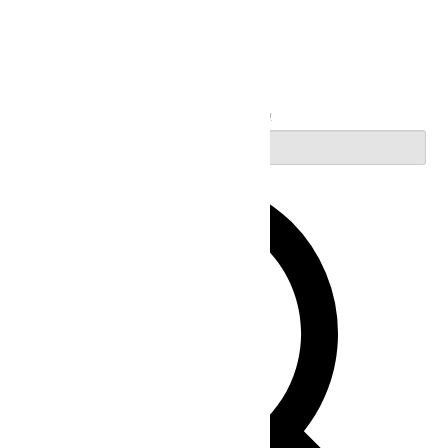
Search
Enter Keyword. Search for Events by Keyword.