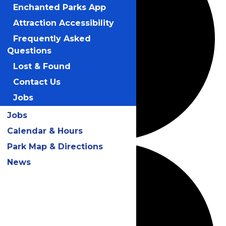
Enchanted Parks App
Attraction Accessibility
Frequently Asked
Questions
Lost & Found
Contact Us
Jobs
Jobs
Calendar & Hours
Park Map & Directions
News