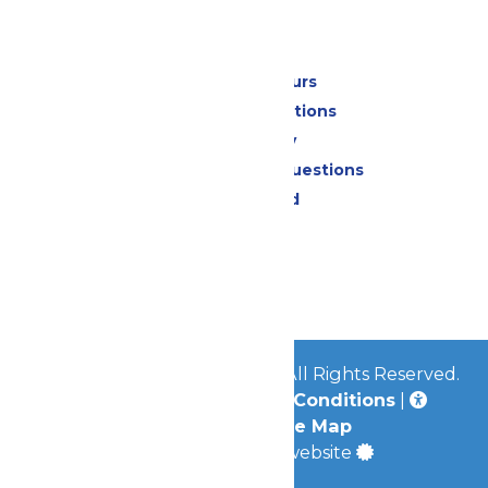
Park Info
Calendar & Hours
Park Map & Directions
Accessibility
Frequently Asked Questions
Lost & Found
Contact Us
Jobs
Community
© 2026
Great Escape Parks
All Rights Reserved.
Privacy Policy
|
Terms & Conditions
|
Accessibility
|
Site Map
a
Quadsimia
built website