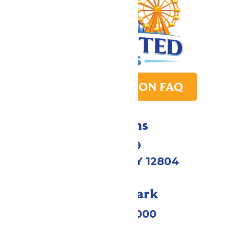
PARK TRANSITION FAQ
Directions
1172 US-9
Queensbury, NY 12804
Call Our Park
(518) 824-6000