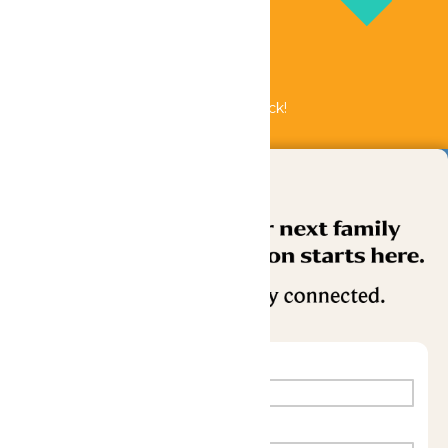
Bundle & Save with the Family Fun Pack!
Buy Now