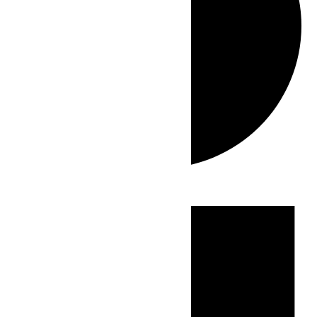
Events
for
July
26,
2026