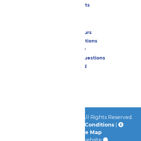
Shows & Events
Park Info
Calendar & Hours
Park Map & Directions
Accessibility
Frequently Asked Questions
Lost & Found
Contact Us
Jobs
Community
© 2026
Great Escape Parks
All Rights Reserved.
Privacy Policy
|
Terms & Conditions
|
Accessibility
|
Site Map
a
Quadsimia
built website