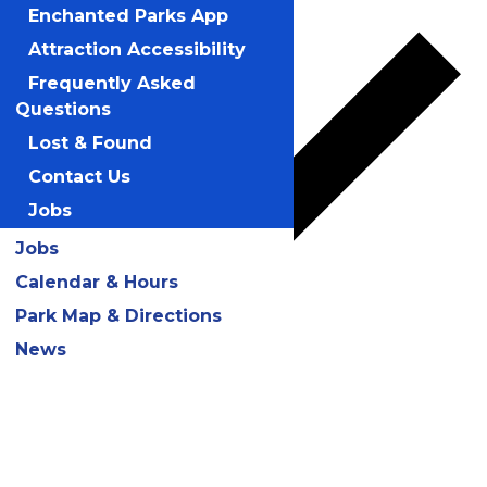
Enchanted Parks App
Attraction Accessibility
Frequently Asked
Questions
Lost & Found
Contact Us
Jobs
Jobs
Calendar & Hours
Park Map & Directions
Google Calendar
News
iCalendar
Outlook 365
Outlook Live