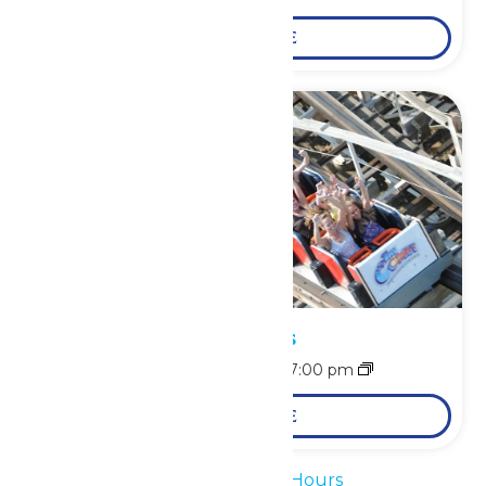
LEARN MORE
Park Hours
August 9 @ 11:00 am
-
7:00 pm
LEARN MORE
«
Waterpark Hours