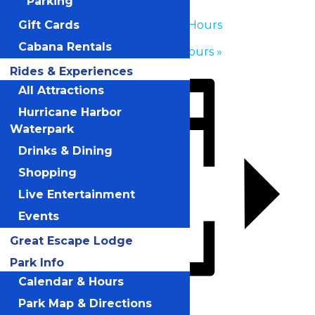
Parking
«
Waterpark Hours
Gift Cards
Cabana Rentals
Waterpark Hours
»
Rides & Experiences
All Attractions
Hurricane Harbor
Waterpark
Drinks & Dining
Shopping
Live Entertainment
Events
Great Escape Lodge
Park Info
Calendar & Hours
Add to calendar
Park Map & Directions