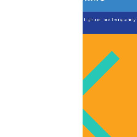
ADK Outlaw, Swan Boats and Greezed Lightnin' are temporarily
closed.