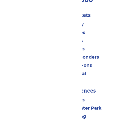
Passes & Tickets
Stay and Play
Season Passes
Daily Tickets
Group Tickets
Military & First Responders
Upgrades & Add-ons
Payment Portal
Rides & Experiences
All Attractions
Hurricane Harbor Water Park
Drinks & Dining
Cabanas
Parking