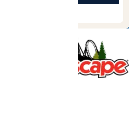
Tickets & Passes
Rides & Experiences
Great Escape Lodge
Park Info
We use cookies to ensure that we give you the best experience
on our website. If you continue to use this site, you
acknowledge and consent to this policy,