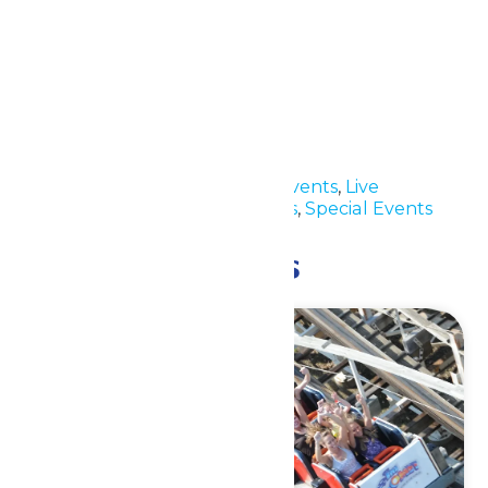
Details
Date:
June 30
Time:
11:00 am - 5:30 pm
Event Categories:
Group Events
,
Live
Entertainment
,
Park Hours
,
Special Events
Related Events