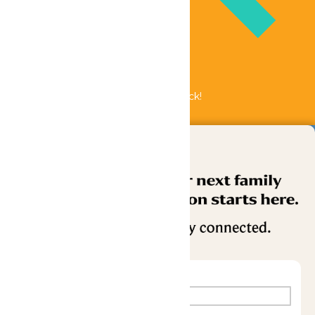
Bundle & Save with the Family Fun Pack!
Buy Now