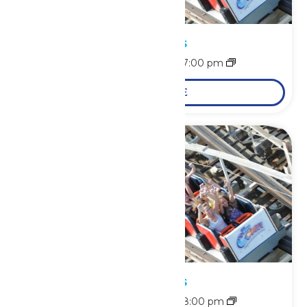
Park Hours
August 7 @ 11:00 am
-
7:00 pm
LEARN MORE
Park Hours
August 8 @ 11:00 am
-
8:00 pm