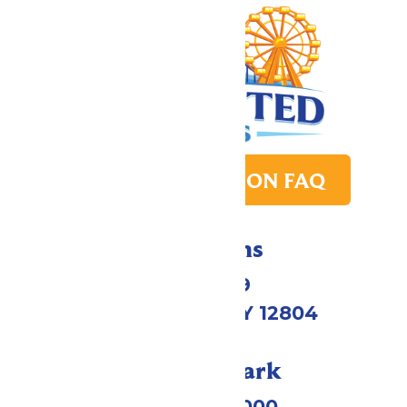
PARK TRANSITION FAQ
Directions
1172 US-9
Queensbury, NY 12804
Call Our Park
(518) 824-6000