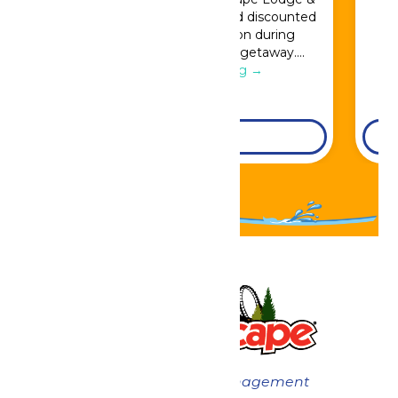
Indoor Waterpark and add discounted
Great Escape admission during
booking for a full resort getaway….
Continue Reading →
DETAILS
Now under New Management