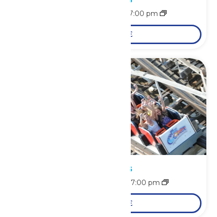
August 9 @ 11:00 am
-
7:00 pm
LEARN MORE
Park Hours
August 10 @ 11:00 am
-
7:00 pm
LEARN MORE