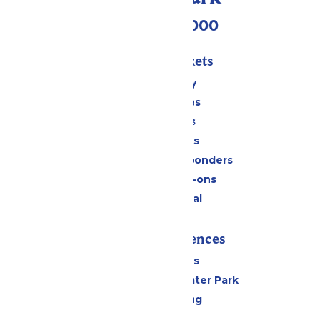
(518) 824-6000
Passes & Tickets
Stay and Play
Season Passes
Daily Tickets
Group Tickets
Military & First Responders
Upgrades & Add-ons
Payment Portal
Rides & Experiences
All Attractions
Hurricane Harbor Water Park
Drinks & Dining
Cabanas