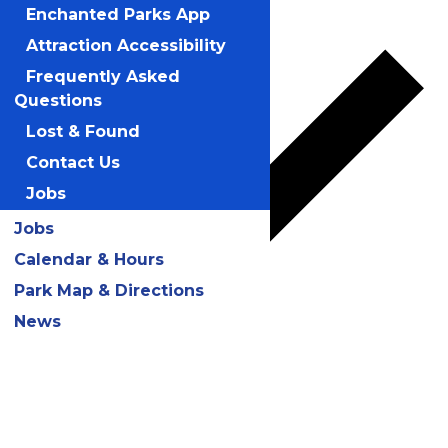
Add to calendar
Enchanted Parks App
Attraction Accessibility
Frequently Asked
Questions
Lost & Found
Contact Us
Jobs
Jobs
Calendar & Hours
Park Map & Directions
News
Google Calendar
iCalendar
Outlook 365
Outlook Live