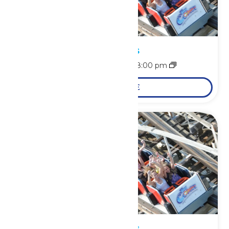
Park Hours
August 8 @ 11:00 am
-
8:00 pm
LEARN MORE
Park Hours