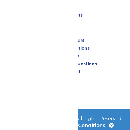
Parking
Shows & Events
Park Info
Calendar & Hours
Park Map & Directions
Accessibility
Frequently Asked Questions
Lost & Found
Contact Us
Jobs
Community
© 2026
Great Escape Parks
All Rights Reserved.
Privacy Policy
|
Terms & Conditions
|