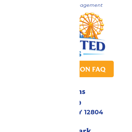
Now under New Management
PARK TRANSITION FAQ
Directions
1172 US-9
Queensbury, NY 12804
Call Our Park