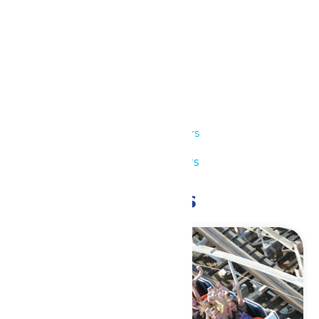
Details
Date:
July 7
Time:
11:00 am - 7:00 pm
Series:
Park Hours
Event Category:
Park Hours
Related Events