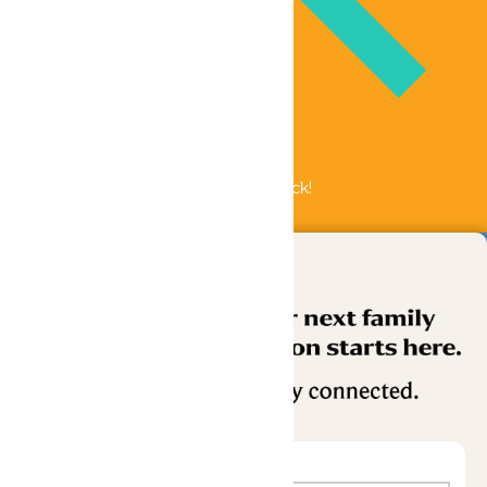
Bundle & Save with the Family Fun Pack!
Buy Now