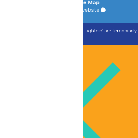
Accessibility
|
Site Map
a
Quadsimia
built website
ADK Outlaw, Swan Boats and Greezed Lightnin' are temporarily
closed.