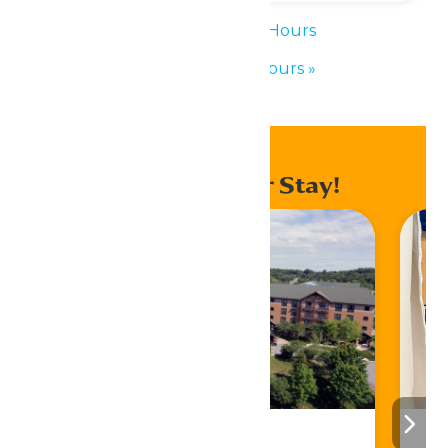
«
Waterpark Hours
Waterpark Hours
»
Enhance Your Stay!
Stay ‘N Play