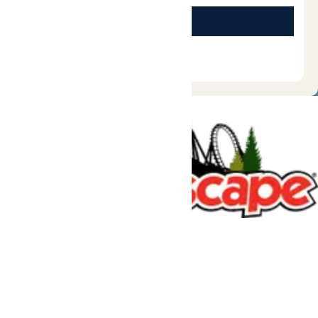
Tickets & Passes
Rides & Experiences
Great Escape Lodge
Park Info
We use cookies to ensure that we give you the best experience