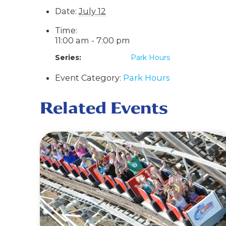
Date:
July 12
Time:
11:00 am - 7:00 pm
Series:
Park Hours
Event Category:
Park Hours
Related Events