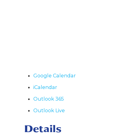
Google Calendar
iCalendar
Outlook 365
Outlook Live
Details