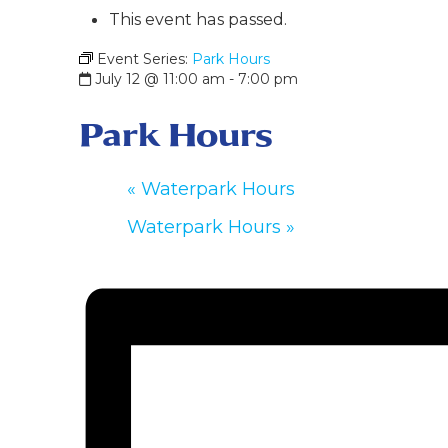
This event has passed.
Event Series:
Park Hours
July 12 @ 11:00 am
-
7:00 pm
Park Hours
«
Waterpark Hours
Waterpark Hours
»