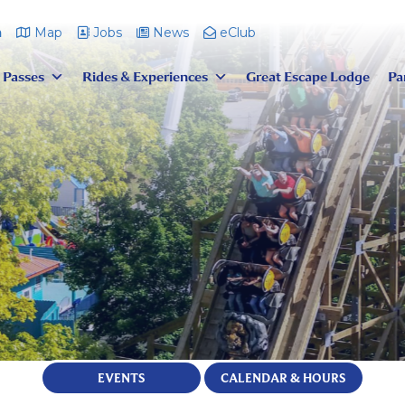
m
Map
Jobs
News
eClub
 Passes
Rides & Experiences
Great Escape Lodge
Pa
EVENTS
CALENDAR & HOURS