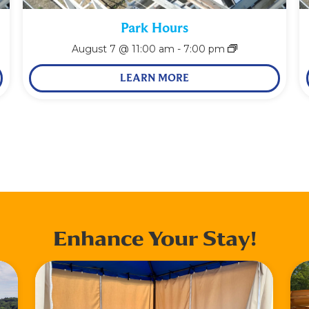
Park Hours
August 7 @ 11:00 am
-
7:00 pm
LEARN MORE
Enhance Your Stay!