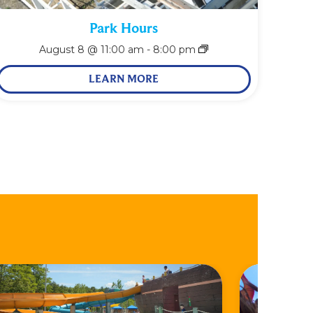
Park Hours
August 8 @ 11:00 am
-
8:00 pm
LEARN MORE