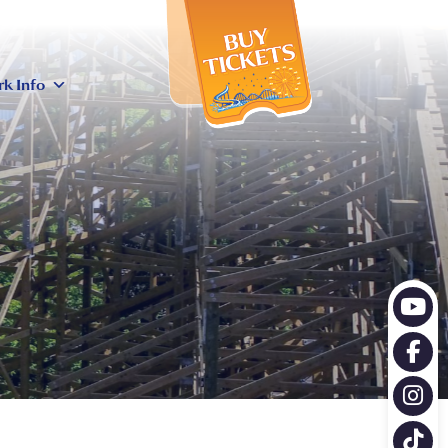
X
rk Info