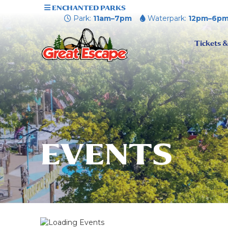
ENCHANTED PARKS
Park:
11am–7pm
Waterpark:
12pm–6p
Tickets &
EVENTS