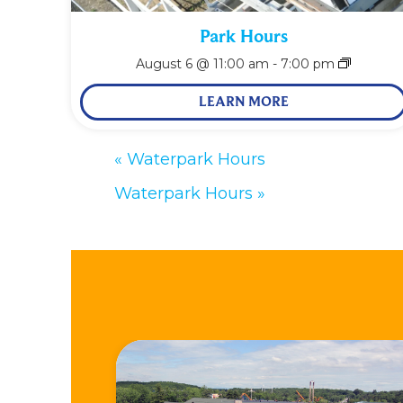
Park Hours
August 6 @ 11:00 am
-
7:00 pm
LEARN MORE
«
Waterpark Hours
Waterpark Hours
»