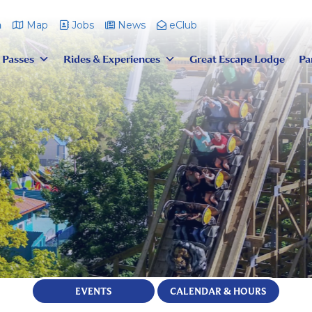
m
Map
Jobs
News
eClub
 Passes
Rides & Experiences
Great Escape Lodge
Pa
EVENTS
CALENDAR & HOURS