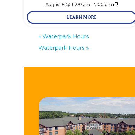
August 6 @ 11:00 am
-
7:00 pm
LEARN MORE
«
Waterpark Hours
Waterpark Hours
»