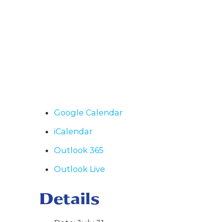
Google Calendar
iCalendar
Outlook 365
Outlook Live
Details