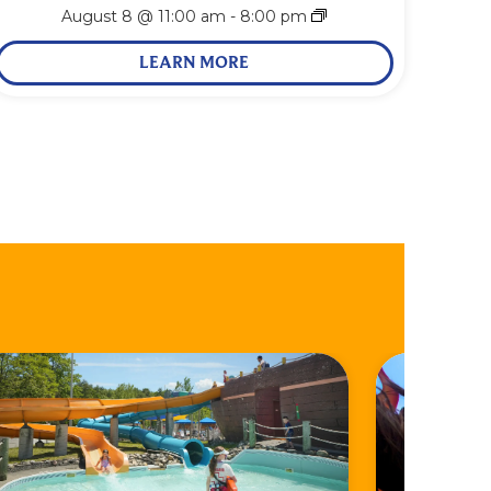
August 8 @ 11:00 am
-
8:00 pm
LEARN MORE