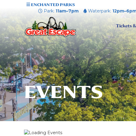
ENCHANTED PARKS
Park:
11am–7pm
Waterpark:
12pm–6p
Tickets &
EVENTS