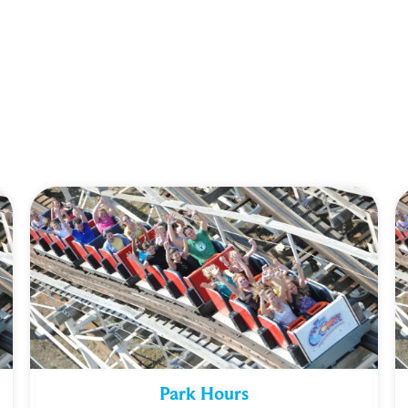
Park Hours