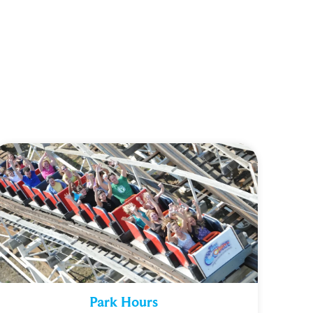
Park Hours