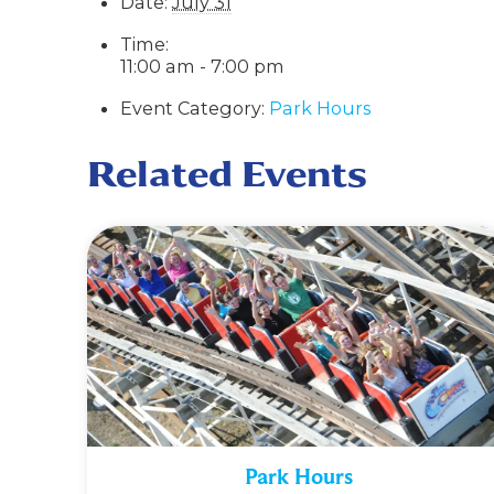
Date:
July 31
Time:
11:00 am - 7:00 pm
Event Category:
Park Hours
Related Events
Park Hours