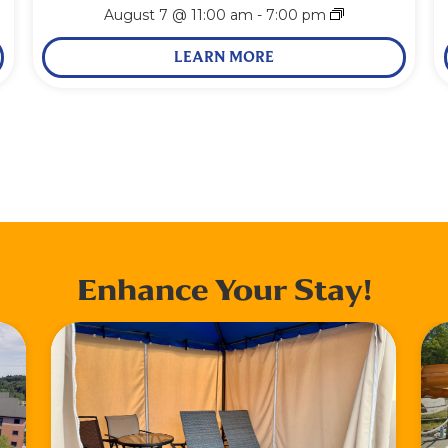
August 7 @ 11:00 am
-
7:00 pm
LEARN MORE
Enhance Your Stay!