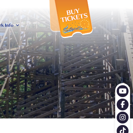
X
rk Info