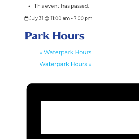
This event has passed.
July 31 @ 11:00 am
-
7:00 pm
Park Hours
«
Waterpark Hours
Waterpark Hours
»