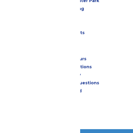
Hurricane Harbor Water Park
Drinks & Dining
Cabanas
Parking
Shows & Events
Park Info
Calendar & Hours
Park Map & Directions
Accessibility
Frequently Asked Questions
Lost & Found
Contact Us
Jobs
Community