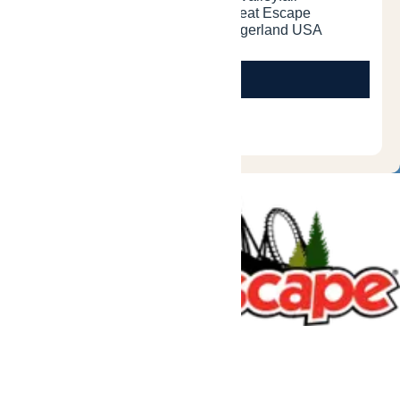
Tickets & Passes
Rides & Experiences
Great Escape Lodge