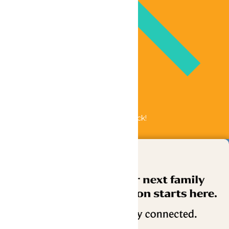
Bundle & Save with the Family Fun Pack!
Buy Now