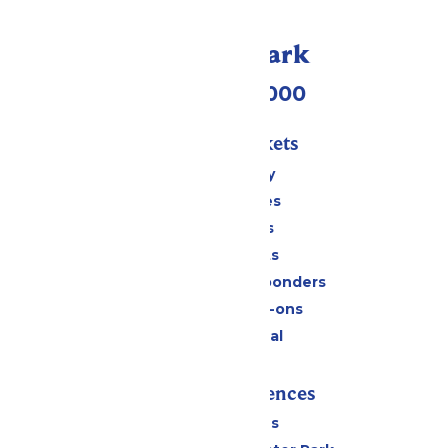
Call Our Park
(518) 824-6000
Passes & Tickets
Stay and Play
Season Passes
Daily Tickets
Group Tickets
Military & First Responders
Upgrades & Add-ons
Payment Portal
Rides & Experiences
All Attractions