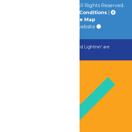
© 2026
Great Escape Parks
All Rights Reserved.
Privacy Policy
|
Terms & Conditions
|
Accessibility
|
Site Map
a
Quadsimia
built website
ADK Outlaw, Raging River, and Greezed Lightnin' are
temporarily closed.