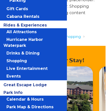
Parking
Shopping content placeholder. Shopping
Gift Cards
content placeholder. Shopping content
Cabana Rentals
placeholder.
Rides & Experiences
All Attractions
Home
Rides & Experiences
Shopping
Hurricane Harbor
Tradewinds
Waterpark
Drinks & Dining
Enhance Your Stay!
Shopping
Live Entertainment
Events
Great Escape Lodge
Park Info
Calendar & Hours
Park Map & Directions