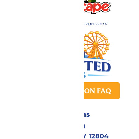
Now under New Management
PARK TRANSITION FAQ
Directions
1172 US-9
Queensbury, NY 12804