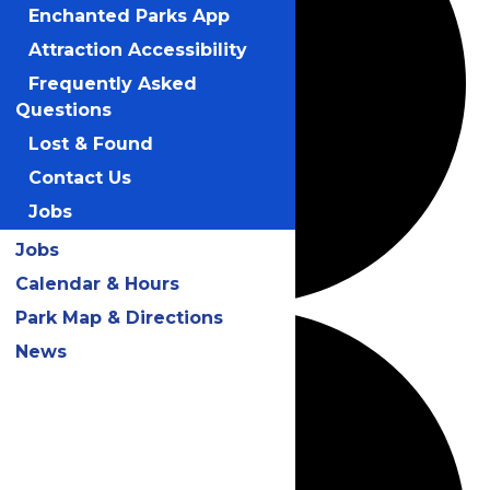
Enchanted Parks App
Attraction Accessibility
Frequently Asked
Questions
Lost & Found
Contact Us
Jobs
Jobs
Calendar & Hours
Park Map & Directions
News