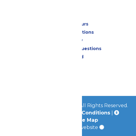
Park Info
Calendar & Hours
Park Map & Directions
Accessibility
Frequently Asked Questions
Lost & Found
Contact Us
Jobs
Community
© 2026
Great Escape Parks
All Rights Reserved.
Privacy Policy
|
Terms & Conditions
|
Accessibility
|
Site Map
a
Quadsimia
built website