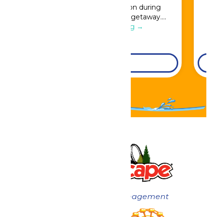
Great Escape admission during
booking for a full resort getaway….
Continue Reading →
DETAILS
Now under New Management