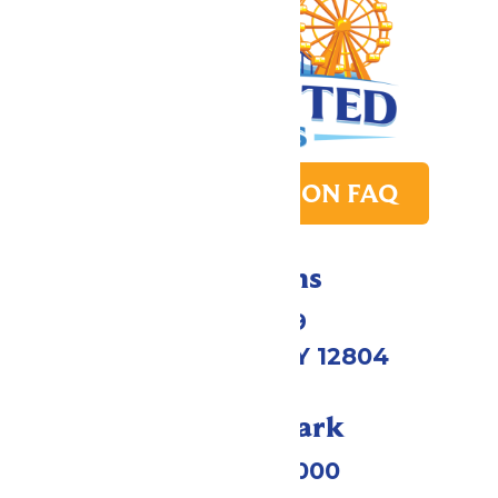
PARK TRANSITION FAQ
Directions
1172 US-9
Queensbury, NY 12804
Call Our Park
(518) 824-6000