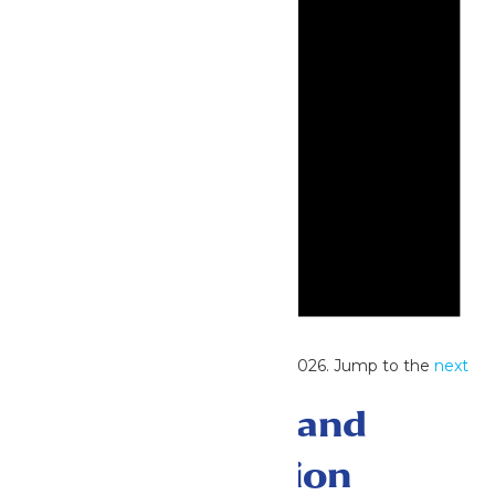
Notice
No events scheduled for June 30, 2026. Jump to the
next
upcoming events
.
Events Search and
Views Navigation