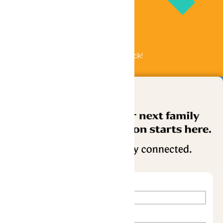
Bundle & Save with the Family Fun Pack!
Buy Now