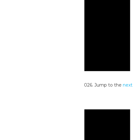
Notice
No events scheduled for June 30, 2026. Jump to the
next
upcoming events
.