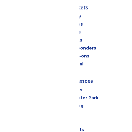
Passes & Tickets
Stay and Play
Season Passes
Daily Tickets
Group Tickets
Military & First Responders
Upgrades & Add-ons
Payment Portal
Rides & Experiences
All Attractions
Hurricane Harbor Water Park
Drinks & Dining
Cabanas
Parking
Shows & Events