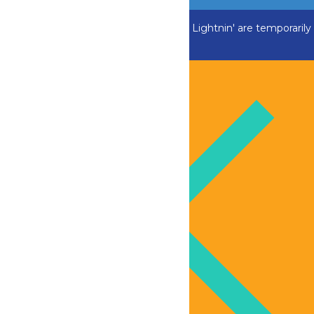
ADK Outlaw, Swan Boats and Greezed Lightnin' are temporarily
closed.