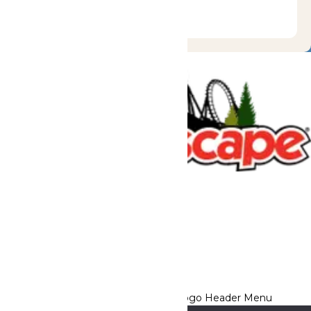
Tickets & Passes
Rides & Experiences
Great Escape Lodge
Park Info
We use cookies to ensure that we give you the best experience
on our website. If you continue to use this site, you
acknowledge and consent to this policy,
Accept