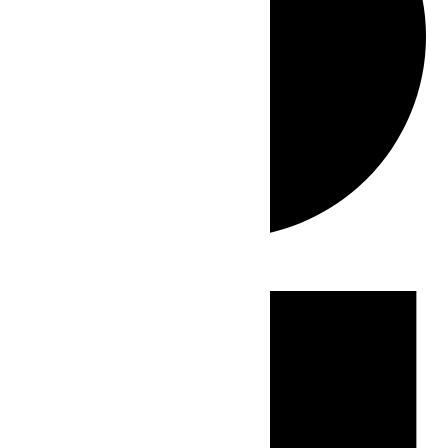
Events
for
June
30,
2026