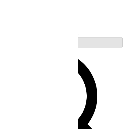
Search
Enter Keyword. Search for Events by Keyword.