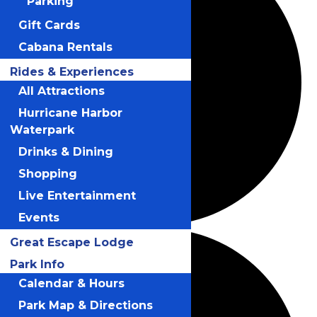
Parking
Gift Cards
Cabana Rentals
Rides & Experiences
All Attractions
Hurricane Harbor
Waterpark
Drinks & Dining
Shopping
Live Entertainment
Events
Great Escape Lodge
Park Info
Calendar & Hours
Park Map & Directions