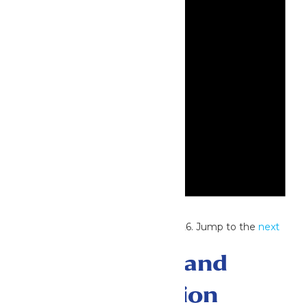
Notice
No events scheduled for July 4, 2026. Jump to the
next
upcoming events
.
Events Search and
Views Navigation