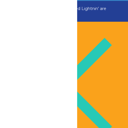
ADK Outlaw, Raging River, and Greezed Lightnin' are
temporarily closed.