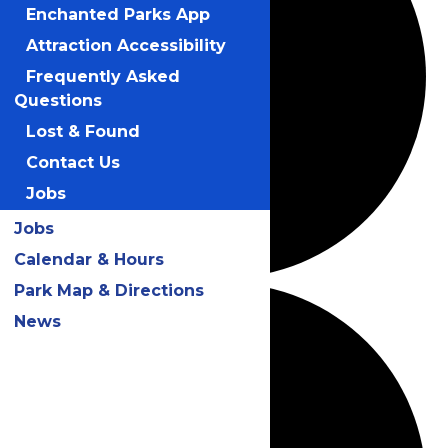
Enchanted Parks App
Attraction Accessibility
Frequently Asked
Questions
Lost & Found
Contact Us
Jobs
Jobs
Calendar & Hours
Park Map & Directions
News