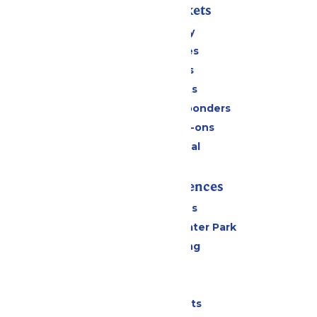
Passes & Tickets
Stay and Play
Season Passes
Daily Tickets
Group Tickets
Military & First Responders
Upgrades & Add-ons
Payment Portal
Rides & Experiences
All Attractions
Hurricane Harbor Water Park
Drinks & Dining
Cabanas
Parking
Shows & Events