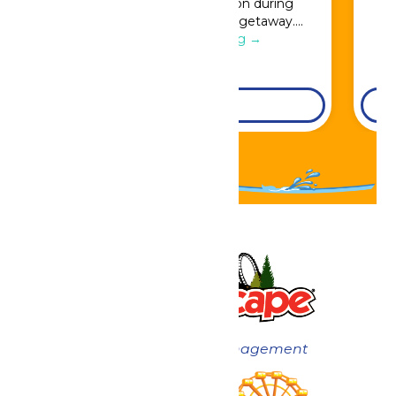
Great Escape admission during
booking for a full resort getaway….
Continue Reading →
DETAILS
Now under New Management