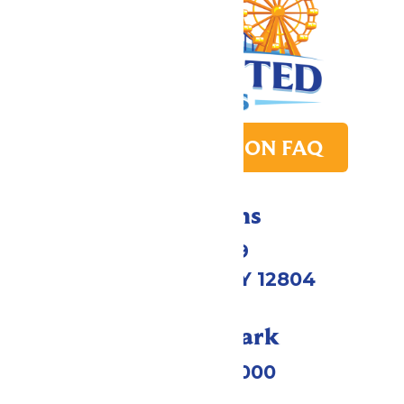
PARK TRANSITION FAQ
Directions
1172 US-9
Queensbury, NY 12804
Call Our Park
(518) 824-6000