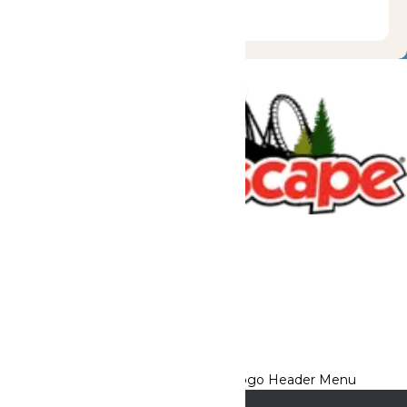
Tickets & Passes
Rides & Experiences
Great Escape Lodge
Park Info
We use cookies to ensure that we give you the best experience
on our website. If you continue to use this site, you
acknowledge and consent to this policy,
Accept