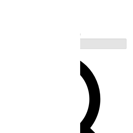
Search
Enter Keyword. Search for Events by Keyword.