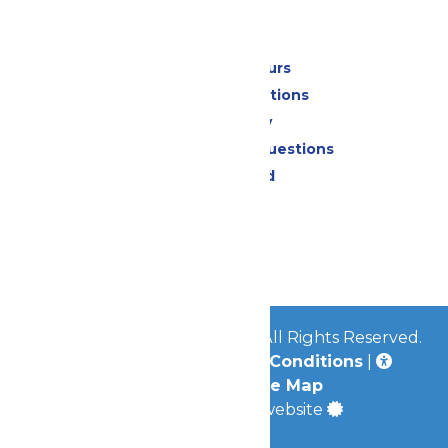
Park Info
Calendar & Hours
Park Map & Directions
Accessibility
Frequently Asked Questions
Lost & Found
Contact Us
Jobs
Community
© 2026
Great Escape Parks
All Rights Reserved.
Privacy Policy
|
Terms & Conditions
|
Accessibility
|
Site Map
a
Quadsimia
built website