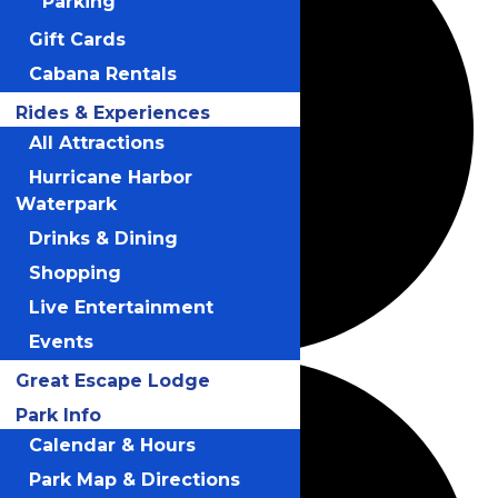
Parking
Gift Cards
Cabana Rentals
Rides & Experiences
All Attractions
Hurricane Harbor
Waterpark
Drinks & Dining
Shopping
Live Entertainment
Events
Great Escape Lodge
Park Info
Calendar & Hours
Park Map & Directions