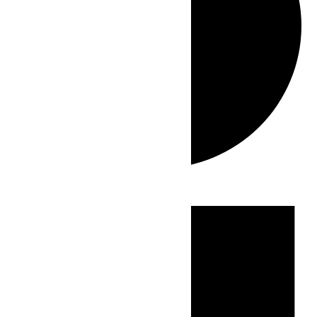
Events
for
July
4,
2026