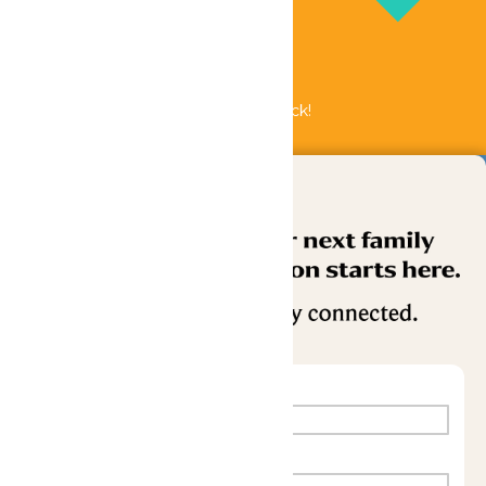
Bundle & Save with the Family Fun Pack!
Buy Now