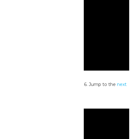
Notice
No events scheduled for July 4, 2026. Jump to the
next
upcoming events
.