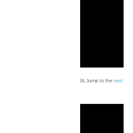
Notice
No events scheduled for July 17, 2026. Jump to the
next
upcoming events
.