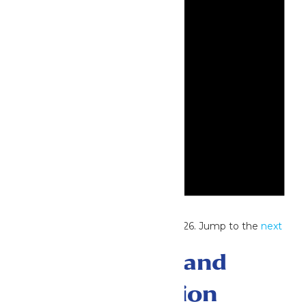
Notice
No events scheduled for July 17, 2026. Jump to the
next
upcoming events
.
Events Search and
Views Navigation