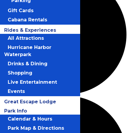
Parking
Gift Cards
Cabana Rentals
Rides & Experiences
All Attractions
Hurricane Harbor
Waterpark
Drinks & Dining
Shopping
Live Entertainment
Events
Great Escape Lodge
Park Info
Calendar & Hours
Park Map & Directions