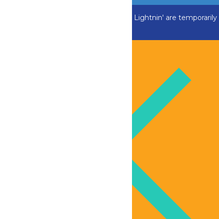
ADK Outlaw, Swan Boats and Greezed Lightnin' are temporarily
closed.