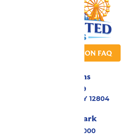
PARK TRANSITION FAQ
Directions
1172 US-9
Queensbury, NY 12804
Call Our Park
(518) 824-6000