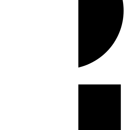
Events
for
July
17,
2026