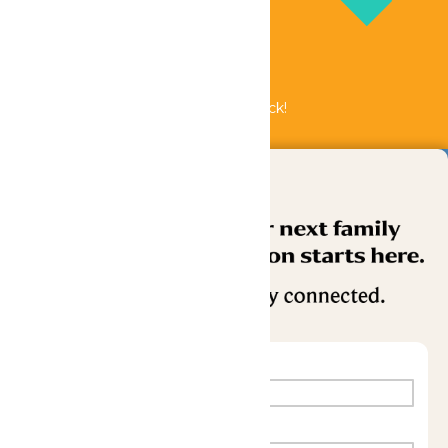
Bundle & Save with the Family Fun Pack!
Buy Now