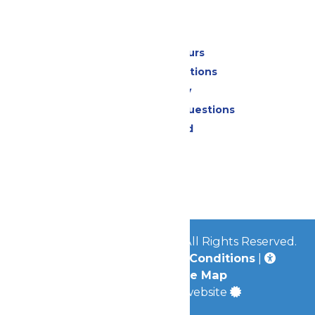
Park Info
Calendar & Hours
Park Map & Directions
Accessibility
Frequently Asked Questions
Lost & Found
Contact Us
Jobs
Community
© 2026
Great Escape Parks
All Rights Reserved.
Privacy Policy
|
Terms & Conditions
|
Accessibility
|
Site Map
a
Quadsimia
built website