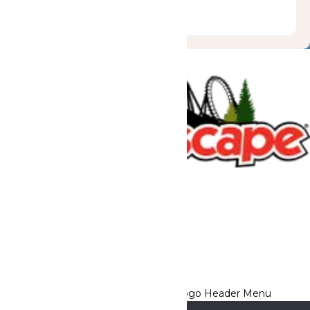
Tickets & Passes
Rides & Experiences
Great Escape Lodge
Park Info
We use cookies to ensure that we give you the best experience
on our website. If you continue to use this site, you
acknowledge and consent to this policy,
Accept