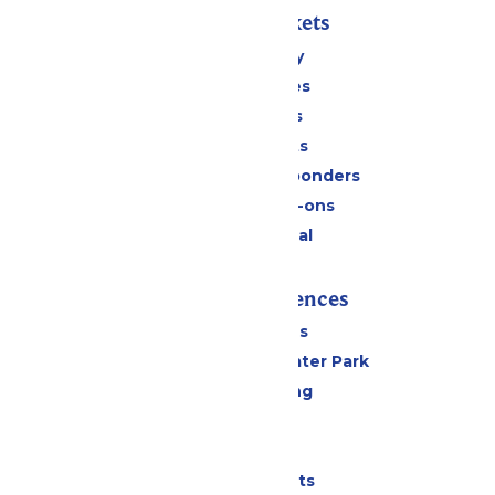
Passes & Tickets
Stay and Play
Season Passes
Daily Tickets
Group Tickets
Military & First Responders
Upgrades & Add-ons
Payment Portal
Rides & Experiences
All Attractions
Hurricane Harbor Water Park
Drinks & Dining
Cabanas
Parking
Shows & Events