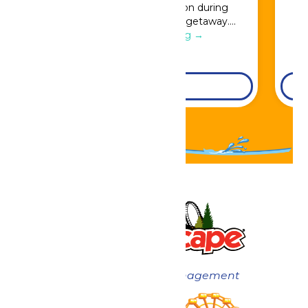
Great Escape admission during
booking for a full resort getaway….
Continue Reading →
DETAILS
Now under New Management