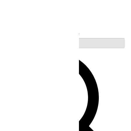
Search
Enter Keyword. Search for Events by Keyword.