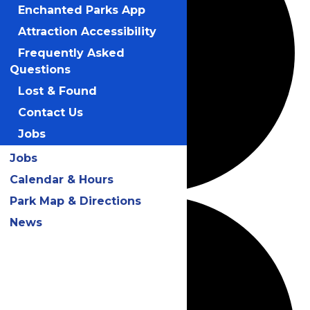
Enchanted Parks App
Attraction Accessibility
Frequently Asked
Questions
Lost & Found
Contact Us
Jobs
Jobs
Calendar & Hours
Park Map & Directions
News