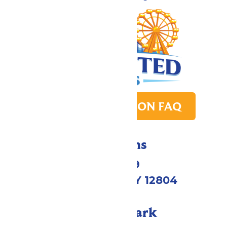
PARK TRANSITION FAQ
Directions
1172 US-9
Queensbury, NY 12804
Call Our Park