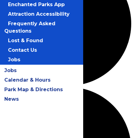
Enchanted Parks App
Attraction Accessibility
Frequently Asked
Questions
Lost & Found
Contact Us
Jobs
Jobs
Calendar & Hours
Park Map & Directions
News