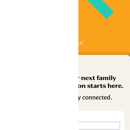
Bundle & Save with the Family Fun Pack!
Buy Now