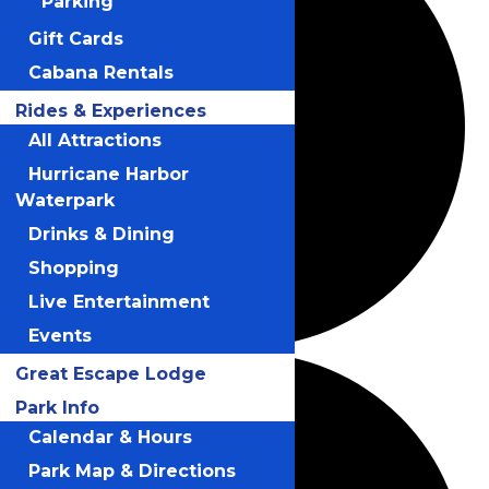
Parking
Gift Cards
Cabana Rentals
Rides & Experiences
All Attractions
Hurricane Harbor
Waterpark
Drinks & Dining
Shopping
Live Entertainment
Events
Great Escape Lodge
Park Info
Calendar & Hours
Park Map & Directions