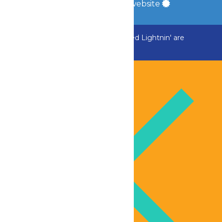
a
Quadsimia
built website
ADK Outlaw, Raging River, and Greezed Lightnin' are
temporarily closed.