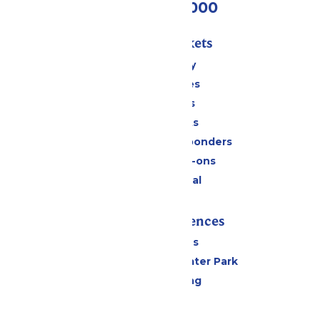
(518) 824-6000
Passes & Tickets
Stay and Play
Season Passes
Daily Tickets
Group Tickets
Military & First Responders
Upgrades & Add-ons
Payment Portal
Rides & Experiences
All Attractions
Hurricane Harbor Water Park
Drinks & Dining
Cabanas