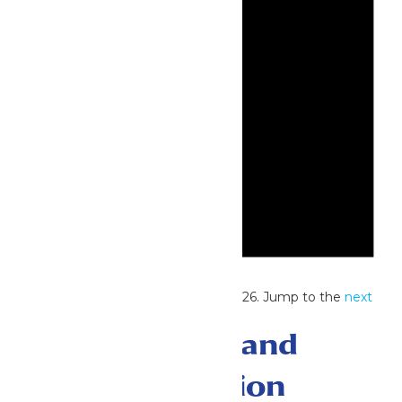
Notice
No events scheduled for July 22, 2026. Jump to the
next
upcoming events
.
Events Search and
Views Navigation