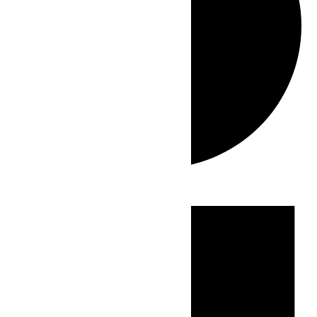
Events
for
July
22,
2026