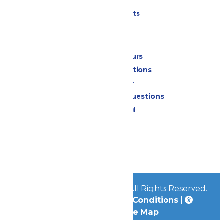
Parking
Shows & Events
Park Info
Calendar & Hours
Park Map & Directions
Accessibility
Frequently Asked Questions
Lost & Found
Contact Us
Jobs
Community
© 2026
Great Escape Parks
All Rights Reserved.
Privacy Policy
|
Terms & Conditions
|
Accessibility
|
Site Map