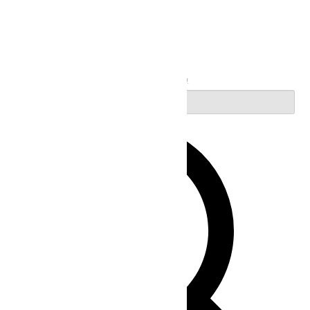
Search
Enter Keyword. Search for Events by Keyword.