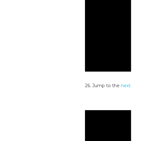
Notice
No events scheduled for July 22, 2026. Jump to the
next
upcoming events
.