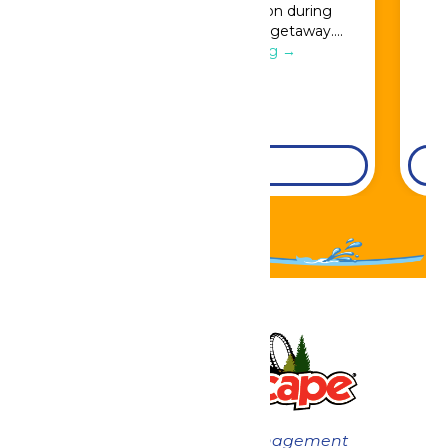
Great Escape admission during
booking for a full resort getaway….
Continue Reading →
DETAILS
Now under New Management