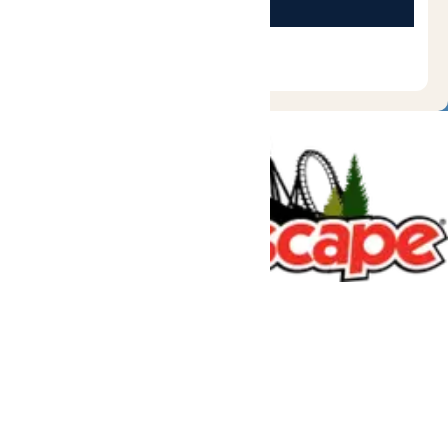
Tickets & Passes
Rides & Experiences
Great Escape Lodge
Park Info
We use cookies to ensure that we give you the best experience
on our website. If you continue to use this site, you
acknowledge and consent to this policy,