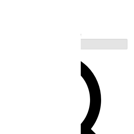
Search
Enter Keyword. Search for Events by Keyword.