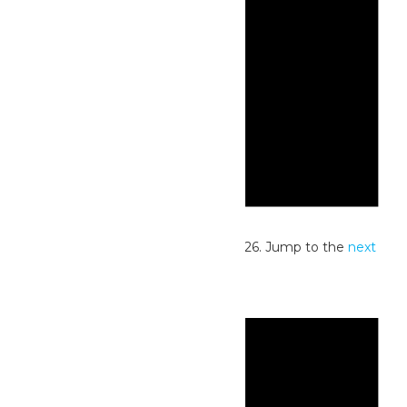
Notice
No events scheduled for July 25, 2026. Jump to the
next
upcoming events
.