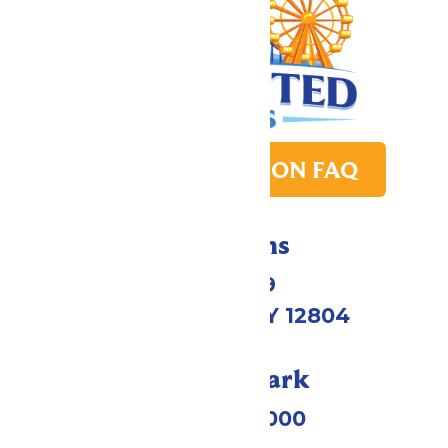
PARK TRANSITION FAQ
Directions
1172 US-9
Queensbury, NY 12804
Call Our Park
(518) 824-6000