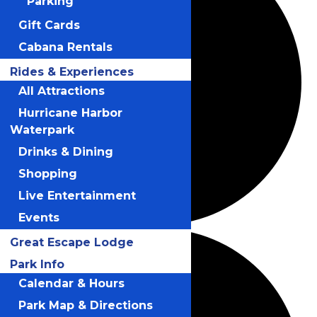
Parking
Gift Cards
Cabana Rentals
Rides & Experiences
All Attractions
Hurricane Harbor
Waterpark
Drinks & Dining
Shopping
Live Entertainment
Events
Great Escape Lodge
Park Info
Calendar & Hours
Park Map & Directions