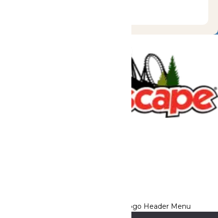
Tickets & Passes
Rides & Experiences
Great Escape Lodge
Park Info
We use cookies to ensure that we give you the best experience
on our website. If you continue to use this site, you
acknowledge and consent to this policy,
Accept