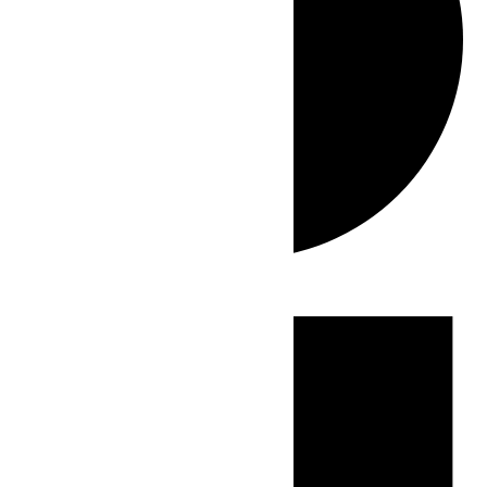
Events
for
July
25,
2026