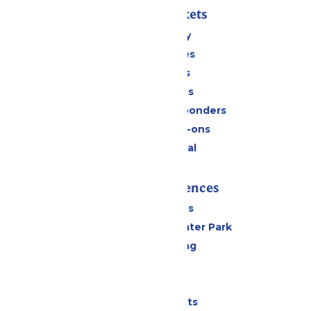
Passes & Tickets
Stay and Play
Season Passes
Daily Tickets
Group Tickets
Military & First Responders
Upgrades & Add-ons
Payment Portal
Rides & Experiences
All Attractions
Hurricane Harbor Water Park
Drinks & Dining
Cabanas
Parking
Shows & Events