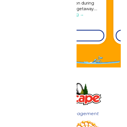
Great Escape admission during
booking for a full resort getaway….
Continue Reading →
DETAILS
Now under New Management