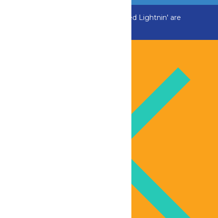
ADK Outlaw, Raging River, and Greezed Lightnin' are
temporarily closed.