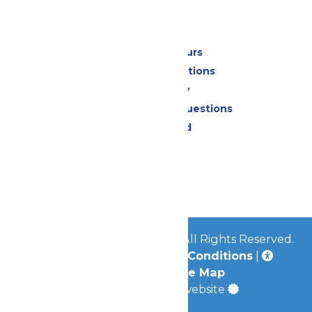
Park Info
Calendar & Hours
Park Map & Directions
Accessibility
Frequently Asked Questions
Lost & Found
Contact Us
Jobs
Community
© 2026
Great Escape Parks
All Rights Reserved.
Privacy Policy
|
Terms & Conditions
|
Accessibility
|
Site Map
a
Quadsimia
built website