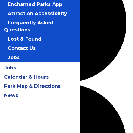
Enchanted Parks App
Attraction Accessibility
Frequently Asked
Questions
Lost & Found
Contact Us
Jobs
Jobs
Calendar & Hours
Park Map & Directions
News