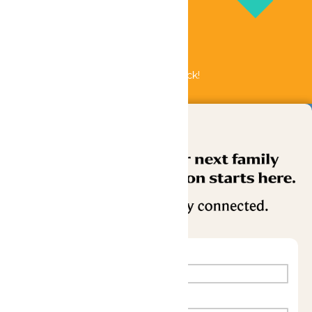
Bundle & Save with the Family Fun Pack!
Buy Now