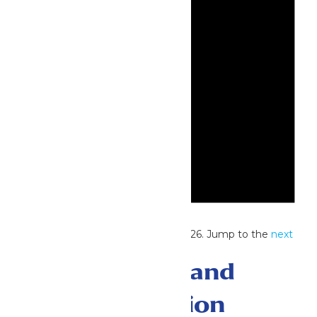
Notice
No events scheduled for July 25, 2026. Jump to the
next
upcoming events
.
Events Search and
Views Navigation