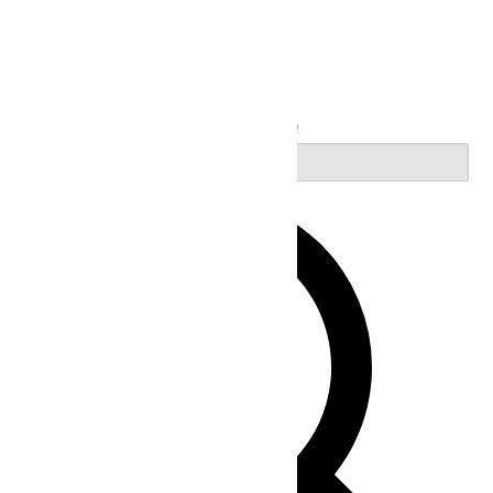
Search
Enter Keyword. Search for Events by Keyword.