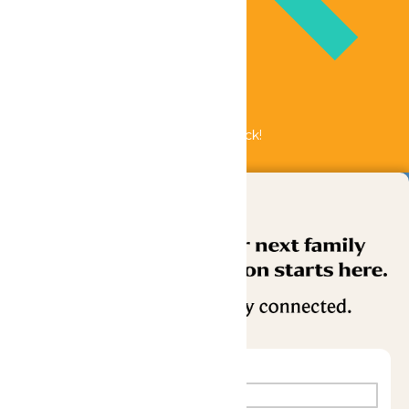
Bundle & Save with the Family Fun Pack!
Buy Now