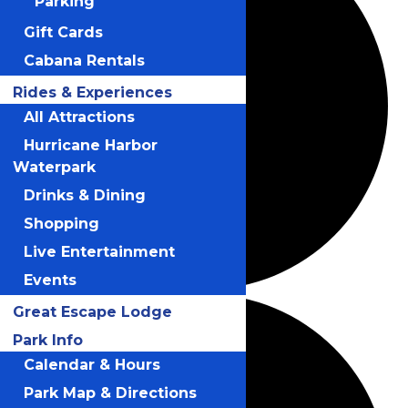
Parking
Gift Cards
Cabana Rentals
Rides & Experiences
All Attractions
Hurricane Harbor
Waterpark
Drinks & Dining
Shopping
Live Entertainment
Events
Great Escape Lodge
Park Info
Calendar & Hours
Park Map & Directions