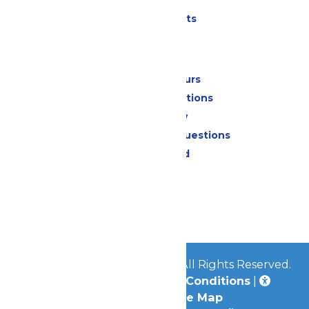
Parking
Shows & Events
Park Info
Calendar & Hours
Park Map & Directions
Accessibility
Frequently Asked Questions
Lost & Found
Contact Us
Jobs
Community
© 2026
Great Escape Parks
All Rights Reserved.
Privacy Policy
|
Terms & Conditions
|
Accessibility
|
Site Map