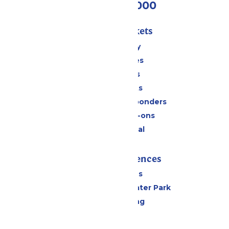
(518) 824-6000
Passes & Tickets
Stay and Play
Season Passes
Daily Tickets
Group Tickets
Military & First Responders
Upgrades & Add-ons
Payment Portal
Rides & Experiences
All Attractions
Hurricane Harbor Water Park
Drinks & Dining
Cabanas