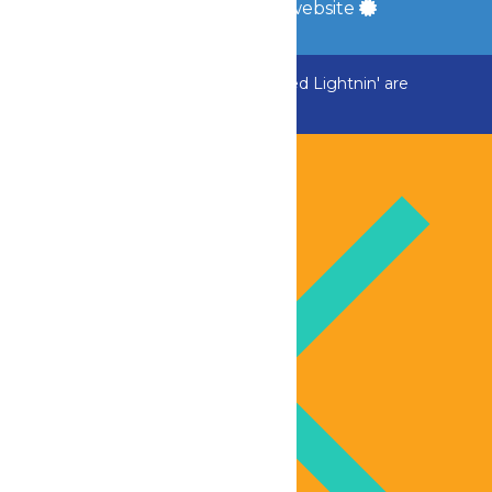
a
Quadsimia
built website
ADK Outlaw, Raging River, and Greezed Lightnin' are
temporarily closed.