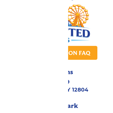
PARK TRANSITION FAQ
Directions
1172 US-9
Queensbury, NY 12804
Call Our Park