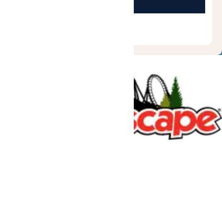
Tickets & Passes
Rides & Experiences
Great Escape Lodge
Park Info
We use cookies to ensure that we give you the best experience
on our website. If you continue to use this site, you
acknowledge and consent to this policy,