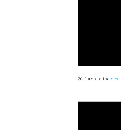
Notice
No events scheduled for July 31, 2026. Jump to the
next
upcoming events
.