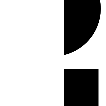
Events
for
July
31,
2026