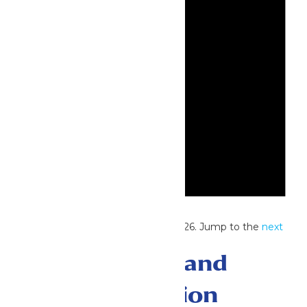
Notice
No events scheduled for July 31, 2026. Jump to the
next
upcoming events
.
Events Search and
Views Navigation