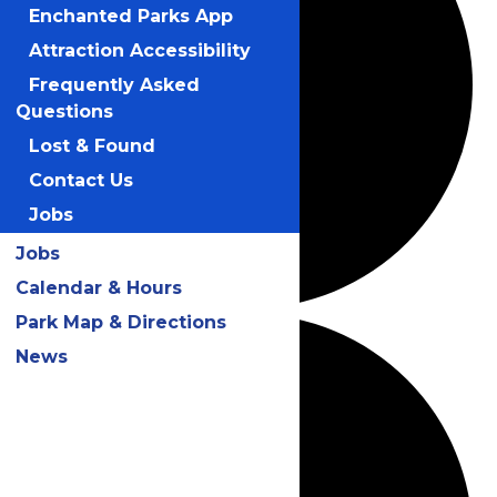
Enchanted Parks App
Attraction Accessibility
Frequently Asked
Questions
Lost & Found
Contact Us
Jobs
Jobs
Calendar & Hours
Park Map & Directions
News