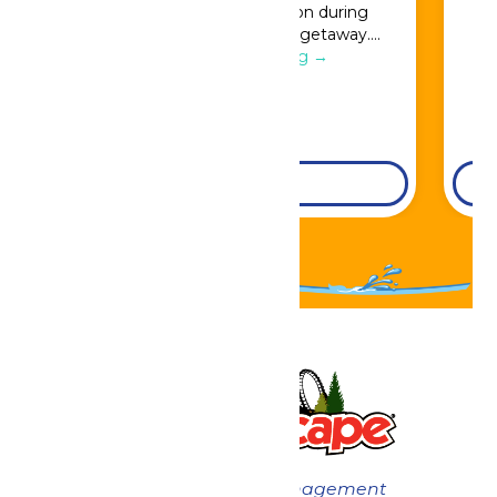
Great Escape admission during
booking for a full resort getaway….
Continue Reading →
DETAILS
Now under New Management