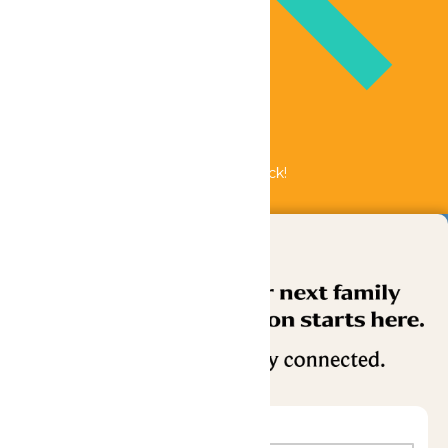
Bundle & Save with the Family Fun Pack!
Buy Now