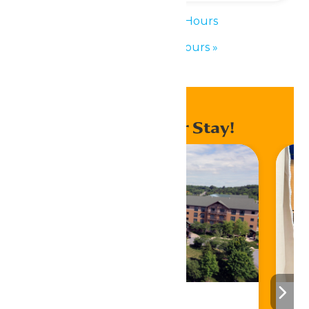
«
Waterpark Hours
Waterpark Hours
»
Enhance Your Stay!
Stay ‘N Play