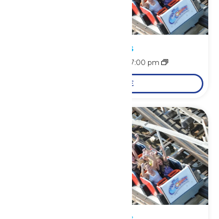
Park Hours
August 9 @ 11:00 am
-
7:00 pm
LEARN MORE
Park Hours