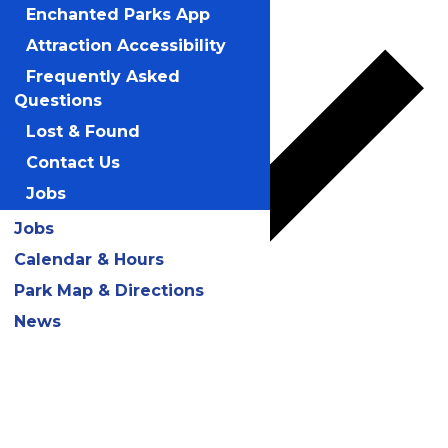
Add to calendar
Enchanted Parks App
Attraction Accessibility
Frequently Asked
Questions
Lost & Found
Contact Us
Jobs
Jobs
Calendar & Hours
Park Map & Directions
News
Google Calendar
iCalendar
Outlook 365
Outlook Live