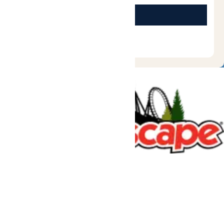
Tickets & Passes
Rides & Experiences
Great Escape Lodge
Park Info
We use cookies to ensure that we give you the best experience