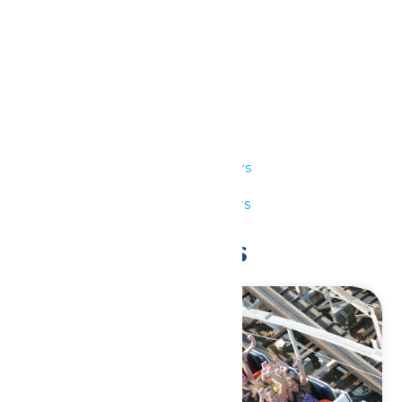
Details
Date:
July 14
Time:
11:00 am - 7:00 pm
Series:
Park Hours
Event Category:
Park Hours
Related Events