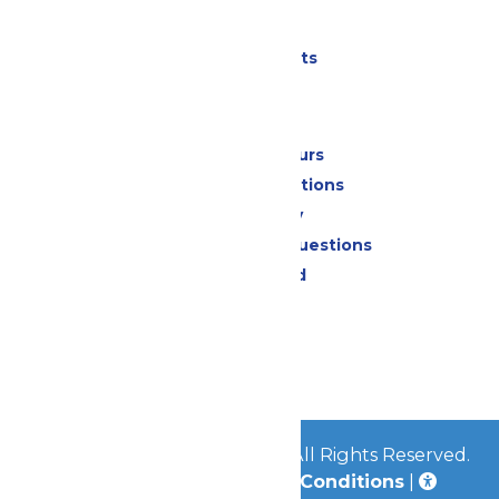
Parking
Shows & Events
Park Info
Calendar & Hours
Park Map & Directions
Accessibility
Frequently Asked Questions
Lost & Found
Contact Us
Jobs
Community
© 2026
Great Escape Parks
All Rights Reserved.
Privacy Policy
|
Terms & Conditions
|