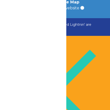
Accessibility
|
Site Map
a
Quadsimia
built website
ADK Outlaw, Raging River, and Greezed Lightnin' are
temporarily closed.