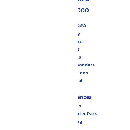
(518) 824-6000
Passes & Tickets
Stay and Play
Season Passes
Daily Tickets
Group Tickets
Military & First Responders
Upgrades & Add-ons
Payment Portal
Rides & Experiences
All Attractions
Hurricane Harbor Water Park
Drinks & Dining
Cabanas