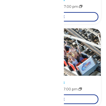
August 10 @ 11:00 am
-
7:00 pm
LEARN MORE
Park Hours
August 11 @ 11:00 am
-
7:00 pm
LEARN MORE