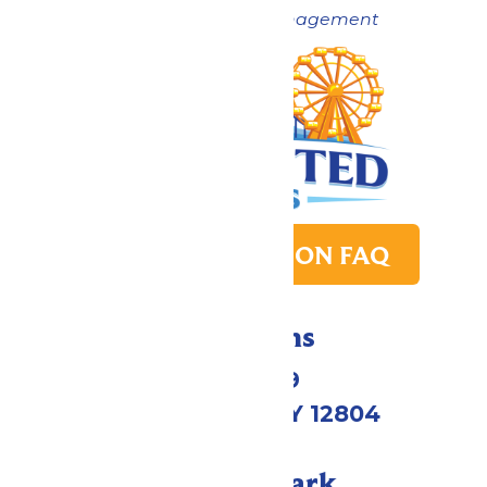
Now under New Management
PARK TRANSITION FAQ
Directions
1172 US-9
Queensbury, NY 12804
Call Our Park