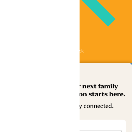
Bundle & Save with the Family Fun Pack!
Buy Now