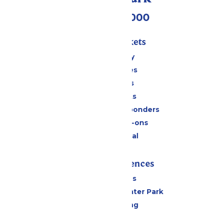
(518) 824-6000
Passes & Tickets
Stay and Play
Season Passes
Daily Tickets
Group Tickets
Military & First Responders
Upgrades & Add-ons
Payment Portal
Rides & Experiences
All Attractions
Hurricane Harbor Water Park
Drinks & Dining
Cabanas