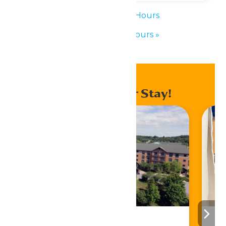
«
Waterpark Hours
Waterpark Hours
»
Enhance Your Stay!
Stay ‘N Play