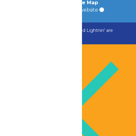
Accessibility
|
Site Map
a
Quadsimia
built website
ADK Outlaw, Raging River, and Greezed Lightnin' are
temporarily closed.