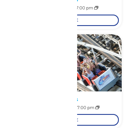
August 9 @ 11:00 am
-
7:00 pm
LEARN MORE
Park Hours
August 10 @ 11:00 am
-
7:00 pm
LEARN MORE