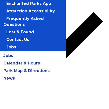
Add to calendar
Enchanted Parks App
Attraction Accessibility
Frequently Asked
Questions
Lost & Found
Contact Us
Jobs
Jobs
Calendar & Hours
Park Map & Directions
News
Google Calendar
iCalendar
Outlook 365
Outlook Live