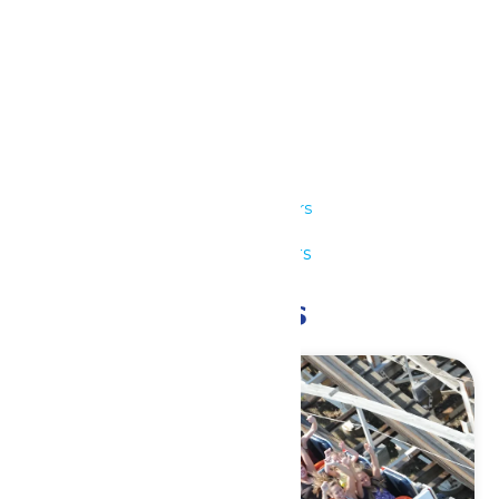
Details
Date:
July 25
Time:
11:00 am - 8:00 pm
Series:
Park Hours
Event Category:
Park Hours
Related Events