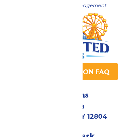
Now under New Management
PARK TRANSITION FAQ
Directions
1172 US-9
Queensbury, NY 12804
Call Our Park