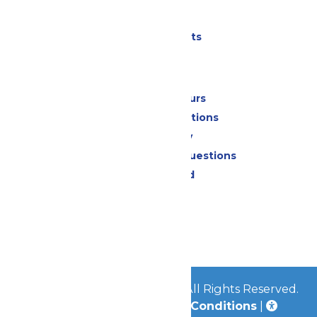
Parking
Shows & Events
Park Info
Calendar & Hours
Park Map & Directions
Accessibility
Frequently Asked Questions
Lost & Found
Contact Us
Jobs
Community
© 2026
Great Escape Parks
All Rights Reserved.
Privacy Policy
|
Terms & Conditions
|