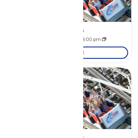
Park Hours
August 8 @ 11:00 am
-
8:00 pm
LEARN MORE
Park Hours