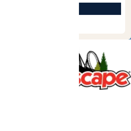
Tickets & Passes
Rides & Experiences
Great Escape Lodge
Park Info
We use cookies to ensure that we give you the best experience