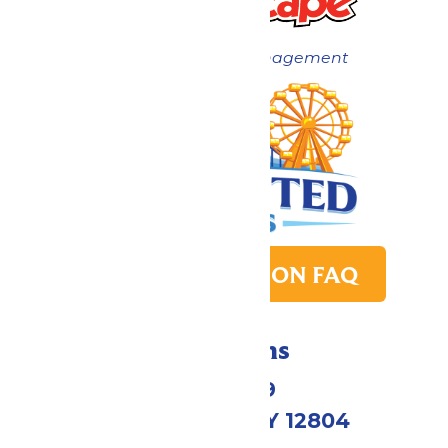
Now under New Management
PARK TRANSITION FAQ
Directions
1172 US-9
Queensbury, NY 12804