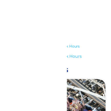
Details
Date:
July 2
Time:
12:00 pm - 6:00 pm
Series:
Waterpark Hours
Event Category:
Waterpark Hours
Related Events