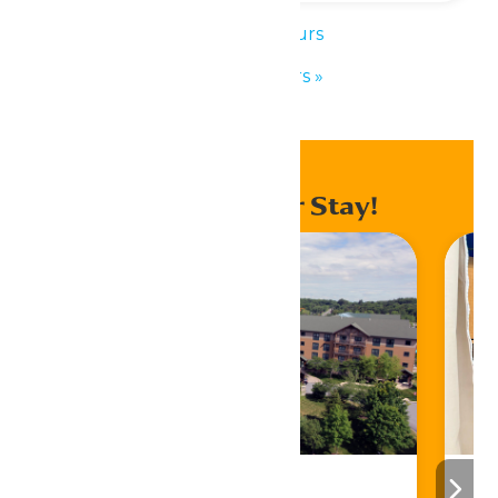
«
Park Hours
Park Hours
»
Enhance Your Stay!
Stay ‘N Play