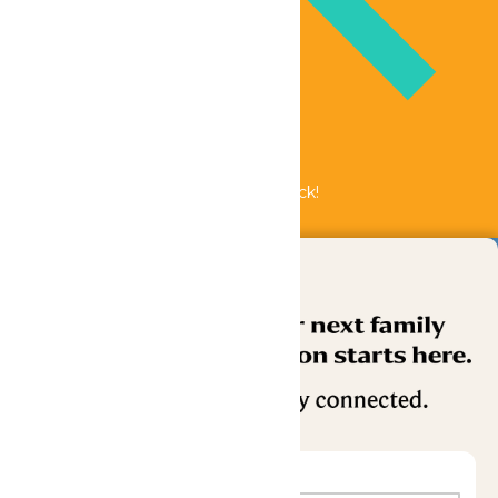
Bundle & Save with the Family Fun Pack!
Buy Now