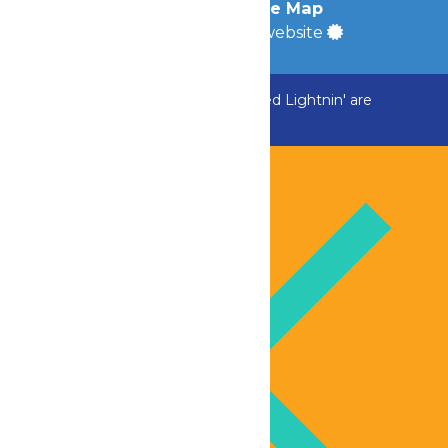
Accessibility
|
Site Map
a
Quadsimia
built website
ADK Outlaw, Raging River, and Greezed Lightnin' are
temporarily closed.