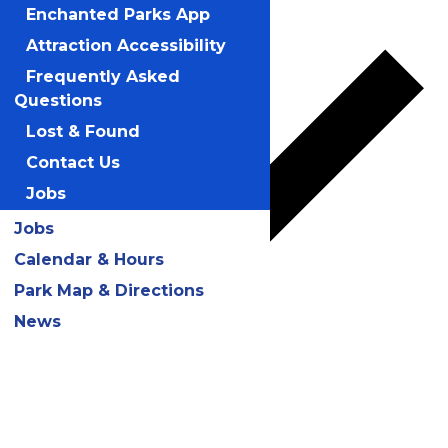
Add to calendar
Enchanted Parks App
Attraction Accessibility
Frequently Asked
Questions
Lost & Found
Contact Us
Jobs
Jobs
Calendar & Hours
Park Map & Directions
News
Google Calendar
iCalendar
Outlook 365
Outlook Live