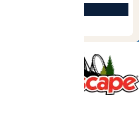
Tickets & Passes
Rides & Experiences
Great Escape Lodge
Park Info
We use cookies to ensure that we give you the best experience