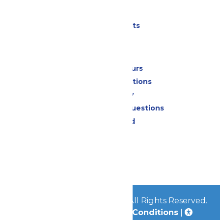
Parking
Shows & Events
Park Info
Calendar & Hours
Park Map & Directions
Accessibility
Frequently Asked Questions
Lost & Found
Contact Us
Jobs
Community
© 2026
Great Escape Parks
All Rights Reserved.
Privacy Policy
|
Terms & Conditions
|