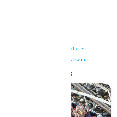
Details
Date:
July 5
Time:
12:00 pm - 6:00 pm
Series:
Waterpark Hours
Event Category:
Waterpark Hours
Related Events