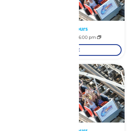
Waterpark Hours
August 8 @ 12:00 pm
-
6:00 pm
LEARN MORE
Waterpark Hours