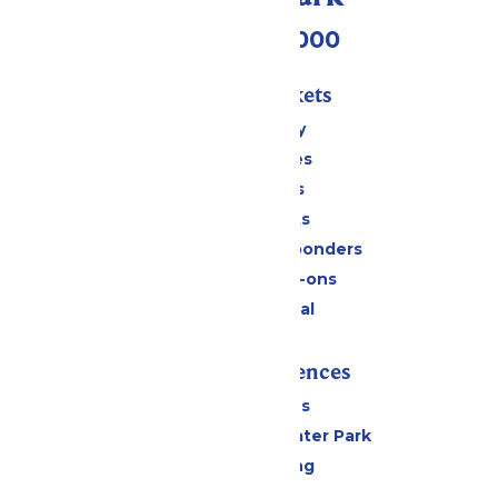
(518) 824-6000
Passes & Tickets
Stay and Play
Season Passes
Daily Tickets
Group Tickets
Military & First Responders
Upgrades & Add-ons
Payment Portal
Rides & Experiences
All Attractions
Hurricane Harbor Water Park
Drinks & Dining
Cabanas