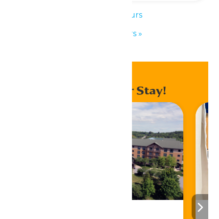
«
Park Hours
Park Hours
»
Enhance Your Stay!
Stay ‘N Play