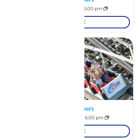
August 9 @ 12:00 pm
-
6:00 pm
LEARN MORE
Waterpark Hours
August 10 @ 12:00 pm
-
6:00 pm
LEARN MORE