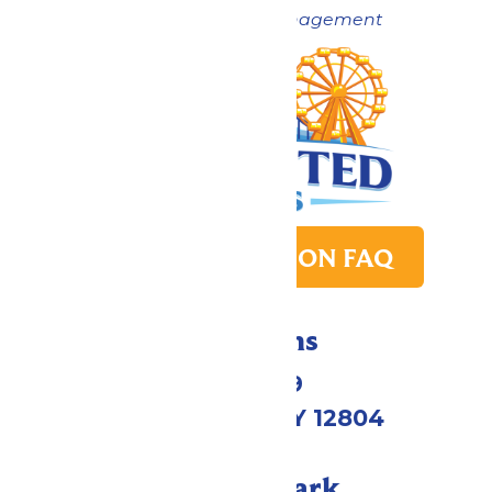
Now under New Management
PARK TRANSITION FAQ
Directions
1172 US-9
Queensbury, NY 12804
Call Our Park