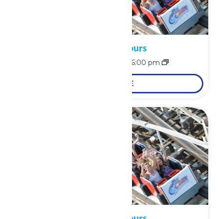
Waterpark Hours
August 9 @ 12:00 pm
-
6:00 pm
LEARN MORE
Waterpark Hours