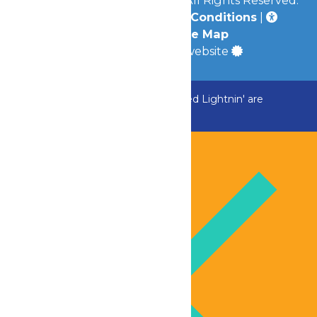
Privacy Policy
|
Terms & Conditions
|
Accessibility
|
Site Map
a
Quadsimia
built website
ADK Outlaw, Raging River, and Greezed Lightnin' are
temporarily closed.