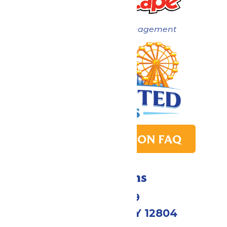
Now under New Management
PARK TRANSITION FAQ
Directions
1172 US-9
Queensbury, NY 12804