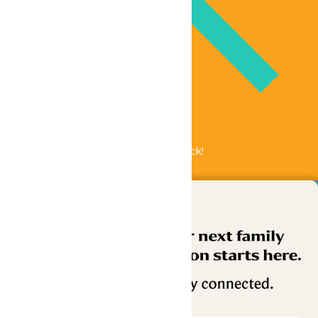
Bundle & Save with the Family Fun Pack!
Buy Now