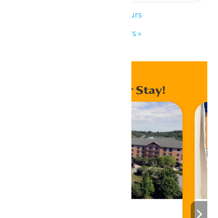
«
Park Hours
Park Hours
»
Enhance Your Stay!
Stay ‘N Play