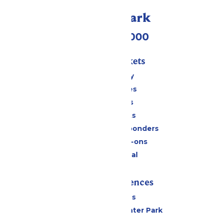
Call Our Park
(518) 824-6000
Passes & Tickets
Stay and Play
Season Passes
Daily Tickets
Group Tickets
Military & First Responders
Upgrades & Add-ons
Payment Portal
Rides & Experiences
All Attractions
Hurricane Harbor Water Park