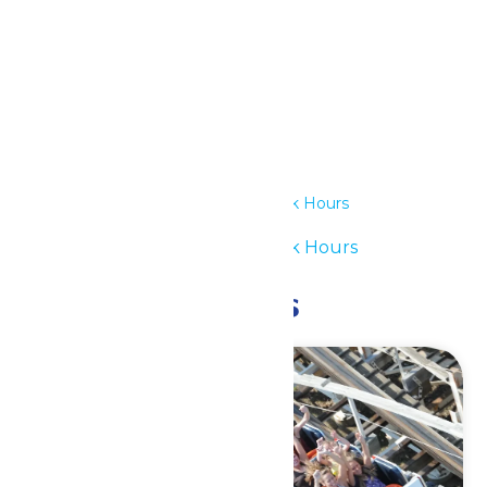
Details
Date:
July 1
Time:
12:00 pm - 6:00 pm
Series:
Waterpark Hours
Event Category:
Waterpark Hours
Related Events