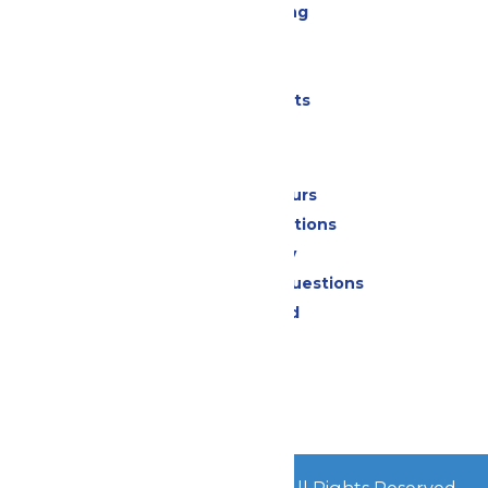
Drinks & Dining
Cabanas
Parking
Shows & Events
Park Info
Calendar & Hours
Park Map & Directions
Accessibility
Frequently Asked Questions
Lost & Found
Contact Us
Jobs
Community
© 2026
Great Escape Parks
All Rights Reserved.