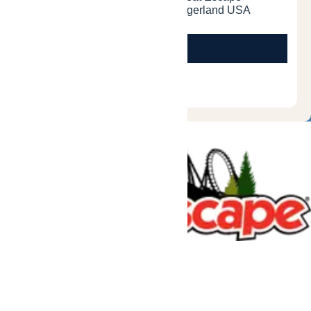
Tickets & Passes
Rides & Experiences
Great Escape Lodge
Park Info