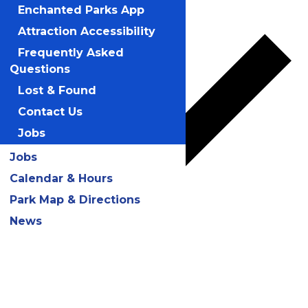
Add to calendar
Enchanted Parks App
Attraction Accessibility
Frequently Asked
Questions
Lost & Found
Contact Us
Jobs
Jobs
Calendar & Hours
Park Map & Directions
News
Google Calendar
iCalendar
Outlook 365
Outlook Live