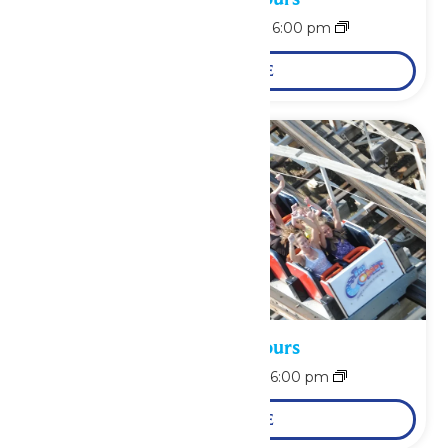
August 10 @ 12:00 pm
-
6:00 pm
LEARN MORE
Waterpark Hours
August 11 @ 12:00 pm
-
6:00 pm
LEARN MORE