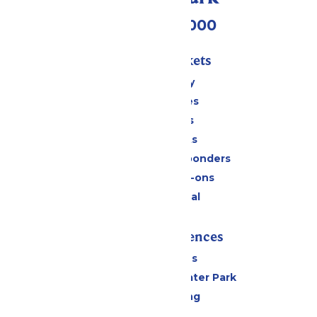
(518) 824-6000
Passes & Tickets
Stay and Play
Season Passes
Daily Tickets
Group Tickets
Military & First Responders
Upgrades & Add-ons
Payment Portal
Rides & Experiences
All Attractions
Hurricane Harbor Water Park
Drinks & Dining
Cabanas