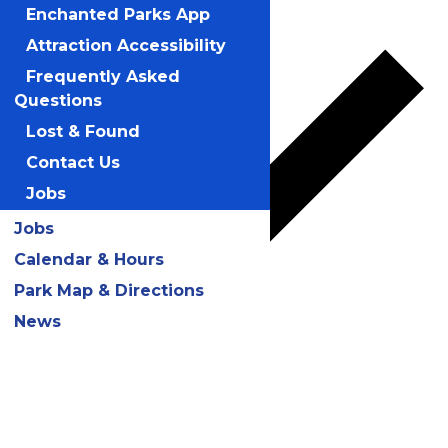
Add to calendar
Enchanted Parks App
Attraction Accessibility
Frequently Asked
Questions
Lost & Found
Contact Us
Jobs
Jobs
Calendar & Hours
Park Map & Directions
News
Google Calendar
iCalendar
Outlook 365
Outlook Live