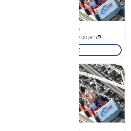
Park Hours
August 7 @ 11:00 am
-
7:00 pm
LEARN MORE
Park Hours