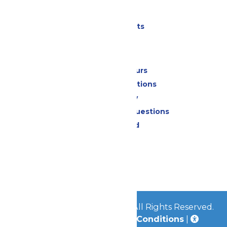
Parking
Shows & Events
Park Info
Calendar & Hours
Park Map & Directions
Accessibility
Frequently Asked Questions
Lost & Found
Contact Us
Jobs
Community
© 2026
Great Escape Parks
All Rights Reserved.
Privacy Policy
|
Terms & Conditions
|