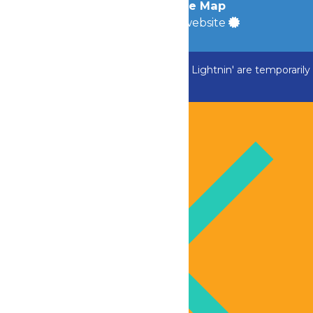
Accessibility
|
Site Map
a
Quadsimia
built website
ADK Outlaw, Swan Boats and Greezed Lightnin' are temporarily
closed.