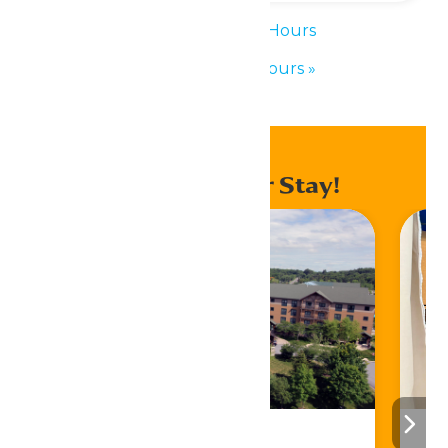
«
Waterpark Hours
Waterpark Hours
»
Enhance Your Stay!
Stay ‘N Play