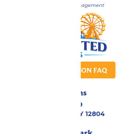
Now under New Management
PARK TRANSITION FAQ
Directions
1172 US-9
Queensbury, NY 12804
Call Our Park