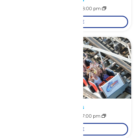
August 8 @ 11:00 am
-
8:00 pm
LEARN MORE
Park Hours
August 9 @ 11:00 am
-
7:00 pm
LEARN MORE