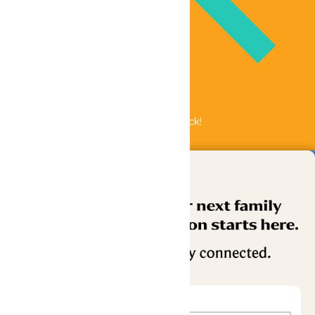
Bundle & Save with the Family Fun Pack!
Buy Now