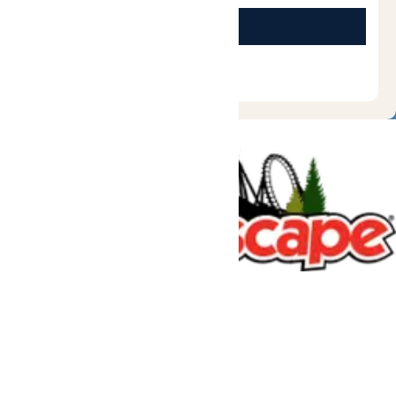
Tickets & Passes
Rides & Experiences
Great Escape Lodge
Park Info
We use cookies to ensure that we give you the best experience