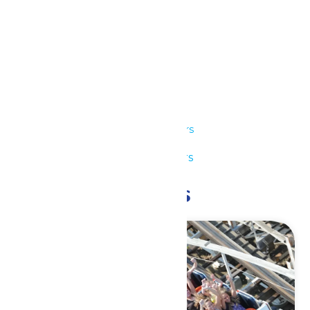
Details
Date:
July 16
Time:
11:00 am - 7:00 pm
Series:
Park Hours
Event Category:
Park Hours
Related Events