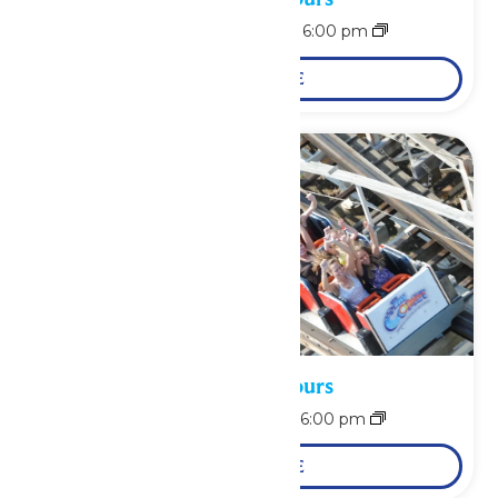
August 10 @ 12:00 pm
-
6:00 pm
LEARN MORE
Waterpark Hours
August 11 @ 12:00 pm
-
6:00 pm
LEARN MORE