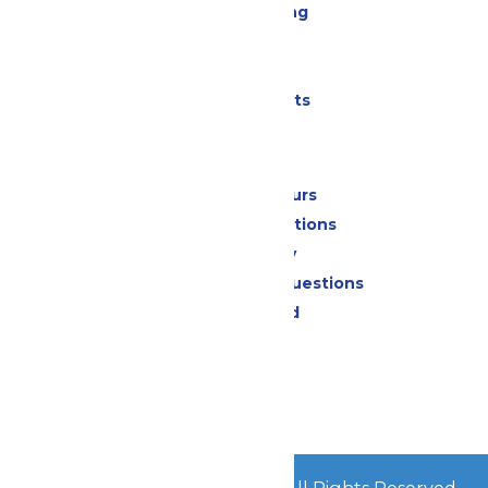
Drinks & Dining
Cabanas
Parking
Shows & Events
Park Info
Calendar & Hours
Park Map & Directions
Accessibility
Frequently Asked Questions
Lost & Found
Contact Us
Jobs
Community
© 2026
Great Escape Parks
All Rights Reserved.