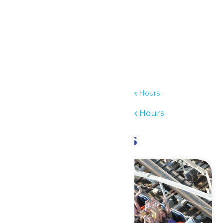
Details
Date:
July 16
Time:
12:00 pm - 6:00 pm
Series:
Waterpark Hours
Event Category:
Waterpark Hours
Related Events