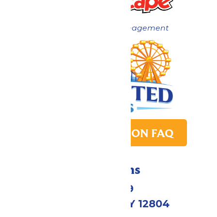
Now under New Management
PARK TRANSITION FAQ
Directions
1172 US-9
Queensbury, NY 12804