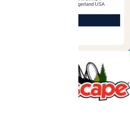
Tickets & Passes
Rides & Experiences
Great Escape Lodge
Park Info