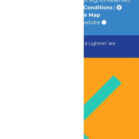
Privacy Policy
|
Terms & Conditions
|
Accessibility
|
Site Map
a
Quadsimia
built website
ADK Outlaw, Raging River, and Greezed Lightnin' are
temporarily closed.