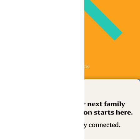
Bundle & Save with the Family Fun Pack!
Buy Now