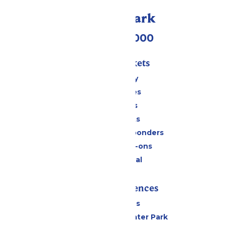
Call Our Park
(518) 824-6000
Passes & Tickets
Stay and Play
Season Passes
Daily Tickets
Group Tickets
Military & First Responders
Upgrades & Add-ons
Payment Portal
Rides & Experiences
All Attractions
Hurricane Harbor Water Park