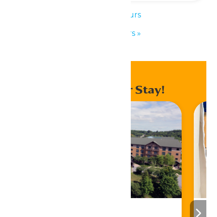
«
Park Hours
Park Hours
»
Enhance Your Stay!
Stay ‘N Play