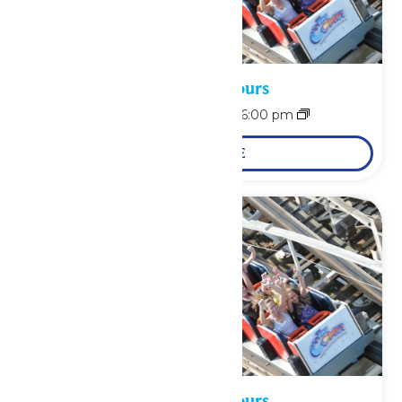
Waterpark Hours
August 9 @ 12:00 pm
-
6:00 pm
LEARN MORE
Waterpark Hours