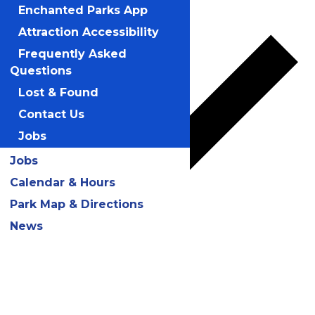
Add to calendar
Enchanted Parks App
Attraction Accessibility
Frequently Asked
Questions
Lost & Found
Contact Us
Jobs
Jobs
Calendar & Hours
Park Map & Directions
News
Google Calendar
iCalendar
Outlook 365
Outlook Live