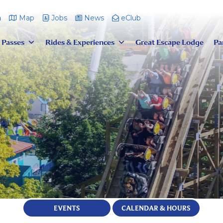
m
Map
Jobs
News
eClub
 Passes
Rides & Experiences
Great Escape Lodge
Pa
EVENTS
CALENDAR & HOURS