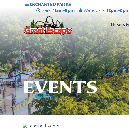
ENCHANTED PARKS
Park:
11am–8pm
Waterpark:
12pm–6p
Tickets &
EVENTS