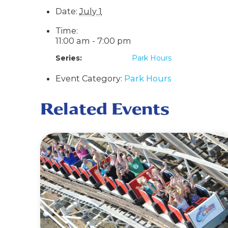
Date:
July 1
Time:
11:00 am - 7:00 pm
Series:
Park Hours
Event Category:
Park Hours
Related Events