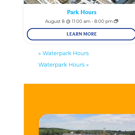
Park Hours
August 8 @ 11:00 am
-
8:00 pm
LEARN MORE
«
Waterpark Hours
Waterpark Hours
»