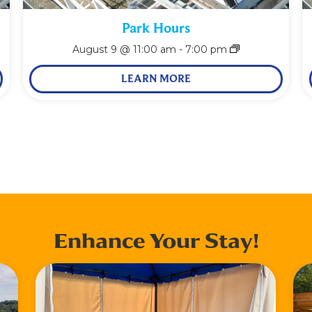
Park Hours
August 9 @ 11:00 am
-
7:00 pm
LEARN MORE
Enhance Your Stay!