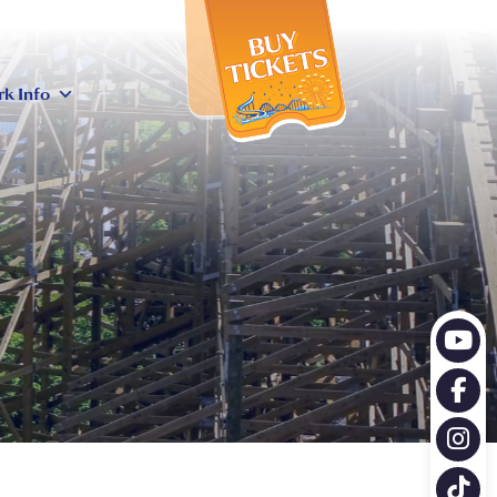
X
rk Info