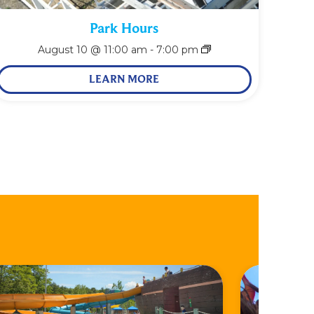
Park Hours
August 10 @ 11:00 am
-
7:00 pm
LEARN MORE