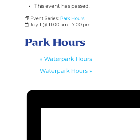
This event has passed.
Event Series:
Park Hours
July 1 @ 11:00 am
-
7:00 pm
Park Hours
«
Waterpark Hours
Waterpark Hours
»