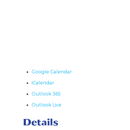
Google Calendar
iCalendar
Outlook 365
Outlook Live
Details