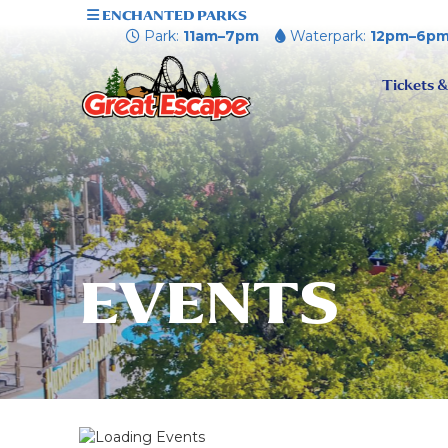
ENCHANTED PARKS
Park:
11am–7pm
Waterpark:
12pm–6p
Tickets &
EVENTS