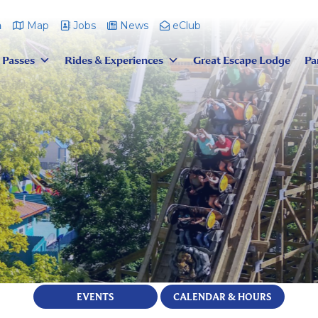
m
Map
Jobs
News
eClub
 Passes
Rides & Experiences
Great Escape Lodge
Pa
EVENTS
CALENDAR & HOURS