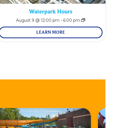
Waterpark Hours
August 9 @ 12:00 pm
-
6:00 pm
LEARN MORE