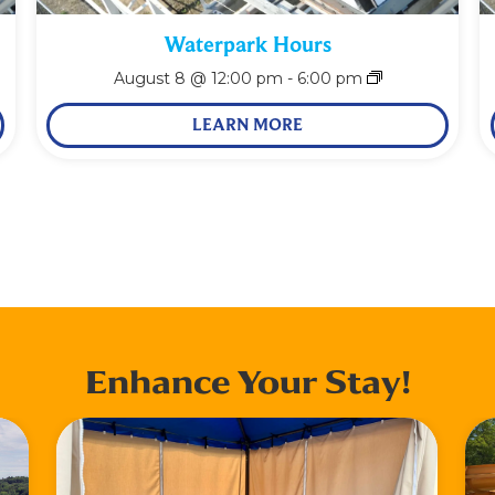
Waterpark Hours
August 8 @ 12:00 pm
-
6:00 pm
LEARN MORE
Enhance Your Stay!