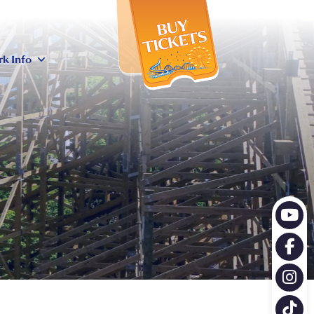
X
rk Info