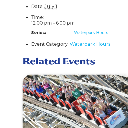
Date:
July 1
Time:
12:00 pm - 6:00 pm
Series:
Waterpark Hours
Event Category:
Waterpark Hours
Related Events