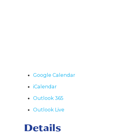
Google Calendar
iCalendar
Outlook 365
Outlook Live
Details