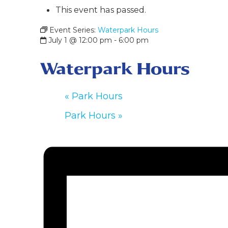
This event has passed.
Event Series:
Waterpark Hours
July 1 @ 12:00 pm
-
6:00 pm
Waterpark Hours
«
Park Hours
Park Hours
»