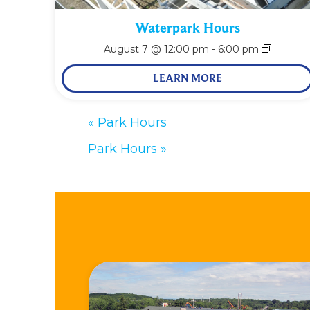
Waterpark Hours
August 7 @ 12:00 pm
-
6:00 pm
LEARN MORE
«
Park Hours
Park Hours
»