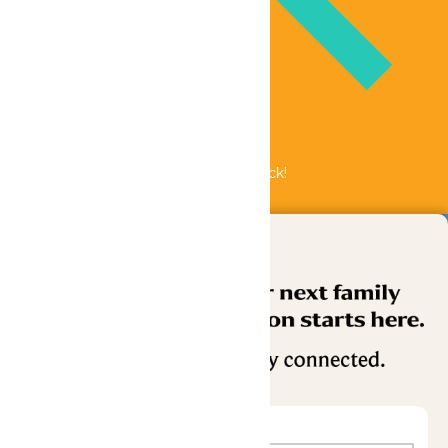
Bundle & Save with the Family Fun Pack!
Buy Now