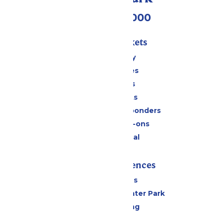
(518) 824-6000
Passes & Tickets
Stay and Play
Season Passes
Daily Tickets
Group Tickets
Military & First Responders
Upgrades & Add-ons
Payment Portal
Rides & Experiences
All Attractions
Hurricane Harbor Water Park
Drinks & Dining
Cabanas