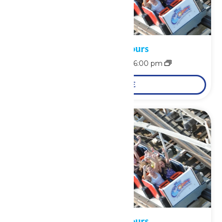
Waterpark Hours
August 8 @ 12:00 pm
-
6:00 pm
LEARN MORE
Waterpark Hours