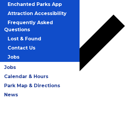
Add to calendar
Enchanted Parks App
Attraction Accessibility
Frequently Asked
Questions
Lost & Found
Contact Us
Jobs
Jobs
Calendar & Hours
Park Map & Directions
News
Google Calendar
iCalendar
Outlook 365
Outlook Live