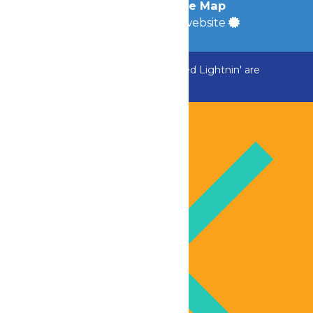
Accessibility
|
Site Map
a
Quadsimia
built website
ADK Outlaw, Raging River, and Greezed Lightnin' are
temporarily closed.