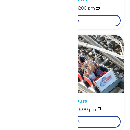
August 9 @ 12:00 pm
-
6:00 pm
LEARN MORE
Waterpark Hours
August 10 @ 12:00 pm
-
6:00 pm
LEARN MORE