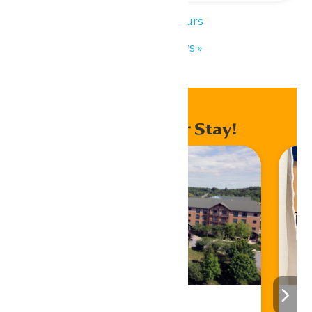
«
Park Hours
Park Hours
»
Enhance Your Stay!
Stay ‘N Play