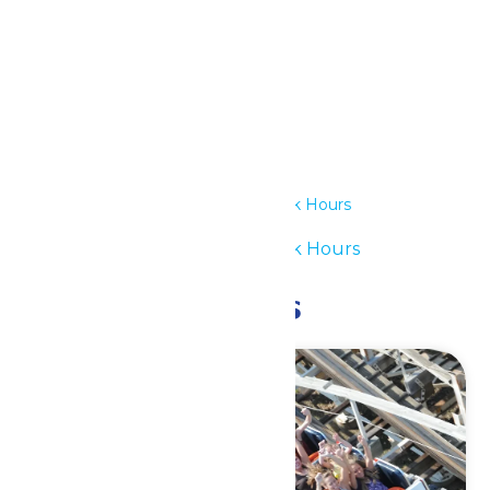
Details
Date:
July 6
Time:
12:00 pm - 6:00 pm
Series:
Waterpark Hours
Event Category:
Waterpark Hours
Related Events