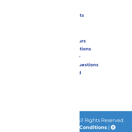
Parking
Shows & Events
Park Info
Calendar & Hours
Park Map & Directions
Accessibility
Frequently Asked Questions
Lost & Found
Contact Us
Jobs
Community
© 2026
Great Escape Parks
All Rights Reserved.
Privacy Policy
|
Terms & Conditions
|