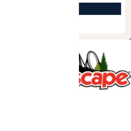
Tickets & Passes
Rides & Experiences
Great Escape Lodge
Park Info
We use cookies to ensure that we give you the best experience