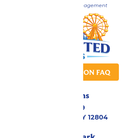
Now under New Management
PARK TRANSITION FAQ
Directions
1172 US-9
Queensbury, NY 12804
Call Our Park