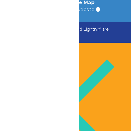
Accessibility
|
Site Map
a
Quadsimia
built website
ADK Outlaw, Raging River, and Greezed Lightnin' are
temporarily closed.