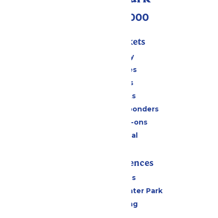
(518) 824-6000
Passes & Tickets
Stay and Play
Season Passes
Daily Tickets
Group Tickets
Military & First Responders
Upgrades & Add-ons
Payment Portal
Rides & Experiences
All Attractions
Hurricane Harbor Water Park
Drinks & Dining
Cabanas