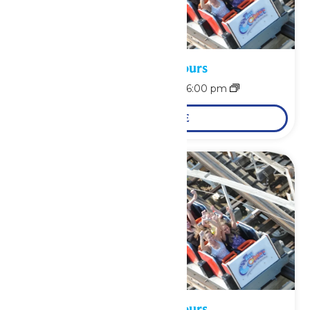
Waterpark Hours
August 8 @ 12:00 pm
-
6:00 pm
LEARN MORE
Waterpark Hours