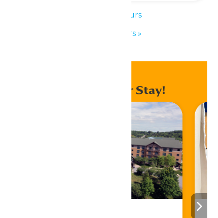
«
Park Hours
Park Hours
»
Enhance Your Stay!
Stay ‘N Play