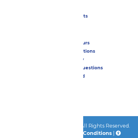
Parking
Shows & Events
Park Info
Calendar & Hours
Park Map & Directions
Accessibility
Frequently Asked Questions
Lost & Found
Contact Us
Jobs
Community
© 2026
Great Escape Parks
All Rights Reserved.
Privacy Policy
|
Terms & Conditions
|