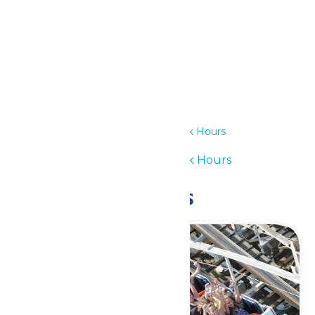
Details
Date:
July 12
Time:
12:00 pm - 6:00 pm
Series:
Waterpark Hours
Event Category:
Waterpark Hours
Related Events