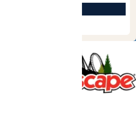
Tickets & Passes
Rides & Experiences
Great Escape Lodge
Park Info
We use cookies to ensure that we give you the best experience