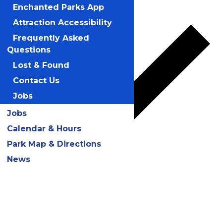
Add to calendar
Enchanted Parks App
Attraction Accessibility
Frequently Asked
Questions
Lost & Found
Contact Us
Jobs
Jobs
Calendar & Hours
Park Map & Directions
News
Google Calendar
iCalendar
Outlook 365
Outlook Live