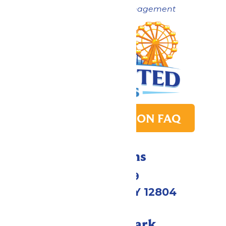
Now under New Management
PARK TRANSITION FAQ
Directions
1172 US-9
Queensbury, NY 12804
Call Our Park