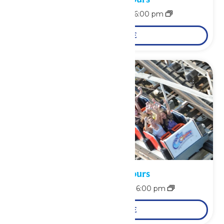
August 9 @ 12:00 pm
-
6:00 pm
LEARN MORE
Waterpark Hours
August 10 @ 12:00 pm
-
6:00 pm
LEARN MORE