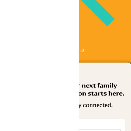
Bundle & Save with the Family Fun Pack!
Buy Now